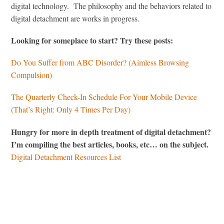
digital technology. The philosophy and the behaviors related to
digital detachment are works in progress.
Looking for someplace to start? Try these posts:
Do You Suffer from ABC Disorder? (Aimless Browsing
Compulsion)
The Quarterly Check-In Schedule For Your Mobile Device
(That’s Right: Only 4 Times Per Day)
Hungry for more in depth treatment of digital detachment?
I’m compiling the best articles, books, etc… on the subject.
Digital Detachment Resources List