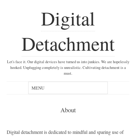
Digital
Detachment
Let's face it. Our digital devices have turned us into junkies. We are hopelessly
hooked. Unplugging completely is unrealistic. Cultivating detachment is a
must.
About
Digital detachment is dedicated to mindful and sparing use of