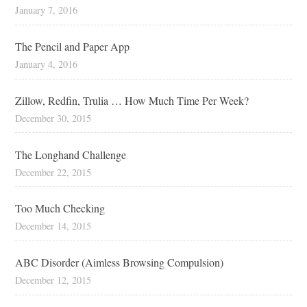
January 7, 2016
The Pencil and Paper App
January 4, 2016
Zillow, Redfin, Trulia … How Much Time Per Week?
December 30, 2015
The Longhand Challenge
December 22, 2015
Too Much Checking
December 14, 2015
ABC Disorder (Aimless Browsing Compulsion)
December 12, 2015