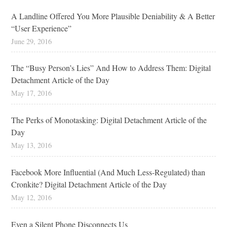
A Landline Offered You More Plausible Deniability & A Better
“User Experience”
June 29, 2016
The “Busy Person’s Lies” And How to Address Them: Digital
Detachment Article of the Day
May 17, 2016
The Perks of Monotasking: Digital Detachment Article of the
Day
May 13, 2016
Facebook More Influential (And Much Less-Regulated) than
Cronkite? Digital Detachment Article of the Day
May 12, 2016
Even a Silent Phone Disconnects Us