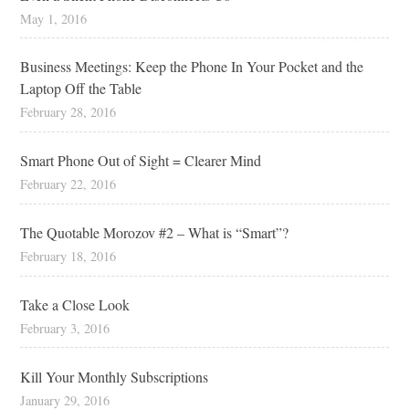
May 1, 2016
Business Meetings: Keep the Phone In Your Pocket and the
Laptop Off the Table
February 28, 2016
Smart Phone Out of Sight = Clearer Mind
February 22, 2016
The Quotable Morozov #2 – What is “Smart”?
February 18, 2016
Take a Close Look
February 3, 2016
Kill Your Monthly Subscriptions
January 29, 2016