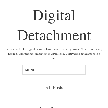
Digital
Detachment
Let's face it. Our digital devices have turned us into junkies. We are hopelessly
hooked. Unplugging completely is unrealistic. Cultivating detachment is a
must.
All Posts