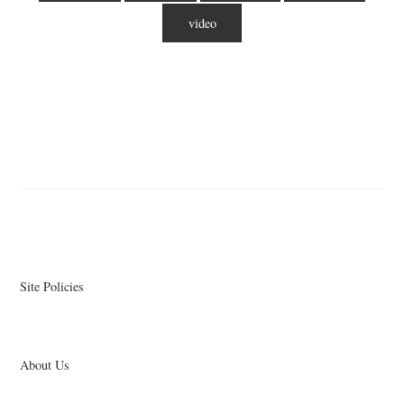
video
Site Policies
About Us