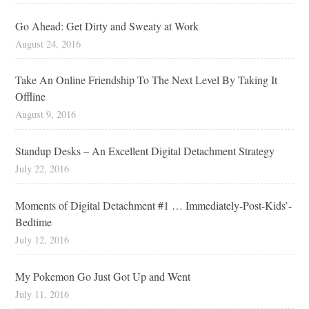
Go Ahead: Get Dirty and Sweaty at Work
August 24, 2016
Take An Online Friendship To The Next Level By Taking It
Offline
August 9, 2016
Standup Desks – An Excellent Digital Detachment Strategy
July 22, 2016
Moments of Digital Detachment #1 … Immediately-Post-Kids’-
Bedtime
July 12, 2016
My Pokemon Go Just Got Up and Went
July 11, 2016