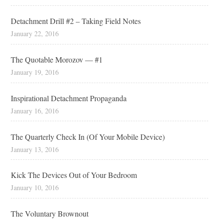
Detachment Drill #2 – Taking Field Notes
January 22, 2016
The Quotable Morozov — #1
January 19, 2016
Inspirational Detachment Propaganda
January 16, 2016
The Quarterly Check In (Of Your Mobile Device)
January 13, 2016
Kick The Devices Out of Your Bedroom
January 10, 2016
The Voluntary Brownout