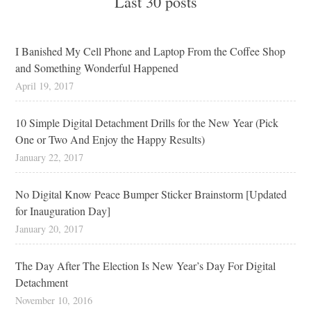
Last 30 posts
I Banished My Cell Phone and Laptop From the Coffee Shop
and Something Wonderful Happened
April 19, 2017
10 Simple Digital Detachment Drills for the New Year (Pick
One or Two And Enjoy the Happy Results)
January 22, 2017
No Digital Know Peace Bumper Sticker Brainstorm [Updated
for Inauguration Day]
January 20, 2017
The Day After The Election Is New Year’s Day For Digital
Detachment
November 10, 2016