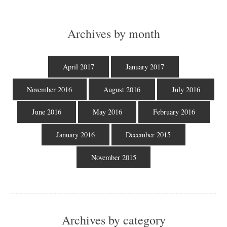
Archives by month
April 2017
January 2017
November 2016
August 2016
July 2016
June 2016
May 2016
February 2016
January 2016
December 2015
November 2015
Archives by category