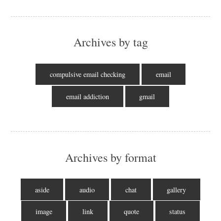
Archives by tag
compulsive email checking
email
email addiction
gmail
Archives by format
aside
audio
chat
gallery
image
link
quote
status