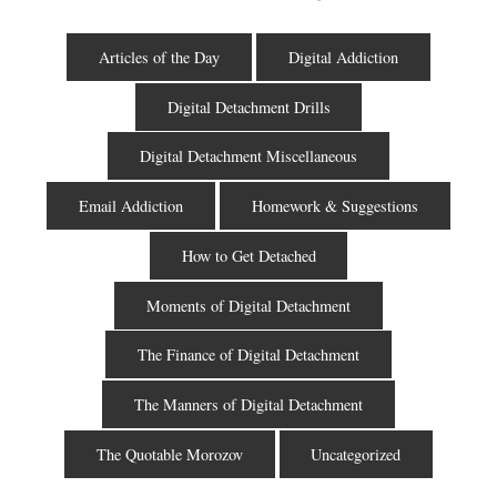
Articles of the Day
Digital Addiction
Digital Detachment Drills
Digital Detachment Miscellaneous
Email Addiction
Homework & Suggestions
How to Get Detached
Moments of Digital Detachment
The Finance of Digital Detachment
The Manners of Digital Detachment
The Quotable Morozov
Uncategorized