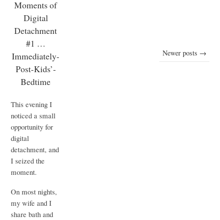
Moments of
Digital
Detachment
#1 …
Newer posts →
Immediately-
Post-Kids’-
Bedtime
This evening I
noticed a small
opportunity for
digital
detachment, and
I seized the
moment.
On most nights,
my wife and I
share bath and