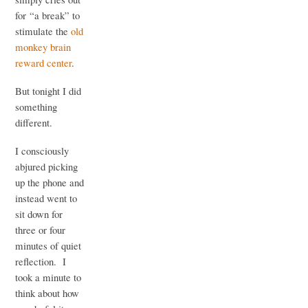
for “a break” to
stimulate the
old
monkey brain
reward center
.
But tonight I did
something
different.
I consciously
abjured picking
up the phone and
instead went to
sit down for
three or four
minutes of quiet
reflection. I
took a minute to
think about how