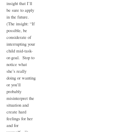
insight that I’ll
be sure to apply
in the future.
(The insight: “If
possible, be
considerate of
interrupting your
child mid-task-
or-goal. Stop to
notice what
she’s really
doing or wanting
or you’ll
probably
misinterpret the
situation and
create hard
feelings for her
and for