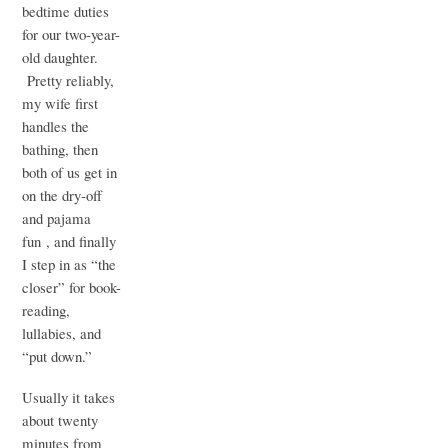
bedtime duties
for our two-year-
old daughter.
Pretty reliably,
my wife first
handles the
bathing, then
both of us get in
on the dry-off
and pajama
fun , and finally
I step in as “the
closer” for book-
reading,
lullabies, and
“put down.”
Usually it takes
about twenty
minutes from