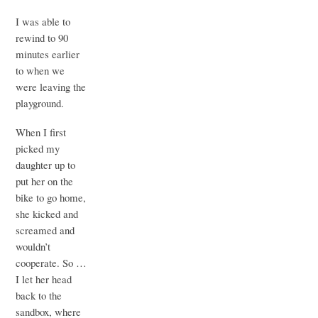
I was able to
rewind to 90
minutes earlier
to when we
were leaving the
playground.
When I first
picked my
daughter up to
put her on the
bike to go home,
she kicked and
screamed and
wouldn’t
cooperate. So …
I let her head
back to the
sandbox, where