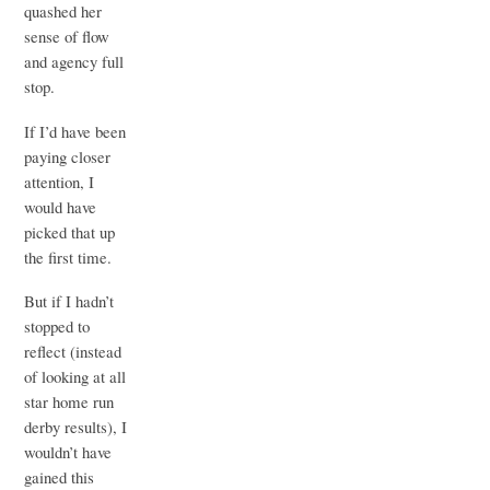
quashed her
sense of flow
and agency full
stop.
If I’d have been
paying closer
attention, I
would have
picked that up
the first time.
But if I hadn’t
stopped to
reflect (instead
of looking at all
star home run
derby results), I
wouldn’t have
gained this