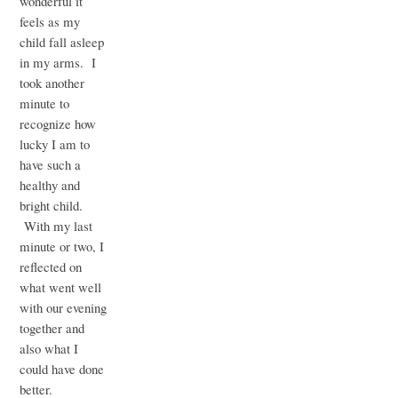
wonderful it
feels as my
child fall asleep
in my arms. I
took another
minute to
recognize how
lucky I am to
have such a
healthy and
bright child.
With my last
minute or two, I
reflected on
what went well
with our evening
together and
also what I
could have done
better.