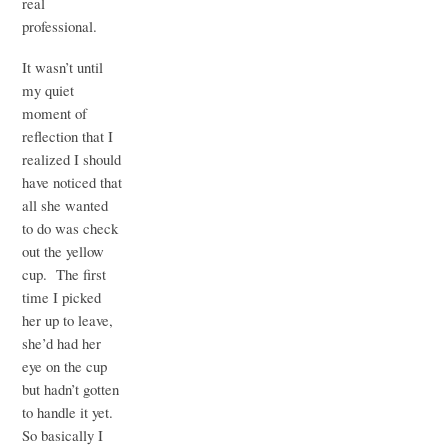
real
professional.
It wasn’t until
my quiet
moment of
reflection that I
realized I should
have noticed that
all she wanted
to do was check
out the yellow
cup. The first
time I picked
her up to leave,
she’d had her
eye on the cup
but hadn’t gotten
to handle it yet.
So basically I