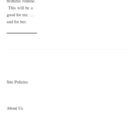
bedtime routine.
This will be a
good for me …
and for her.
Site Policies
About Us