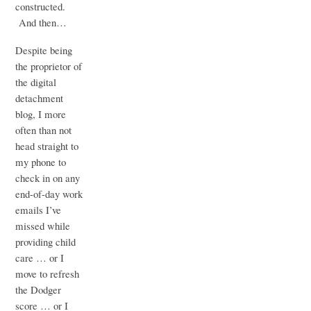
constructed.
And then…
Despite being
the proprietor of
the digital
detachment
blog, I more
often than not
head straight to
my phone to
check in on any
end-of-day work
emails I’ve
missed while
providing child
care … or I
move to refresh
the Dodger
score … or I