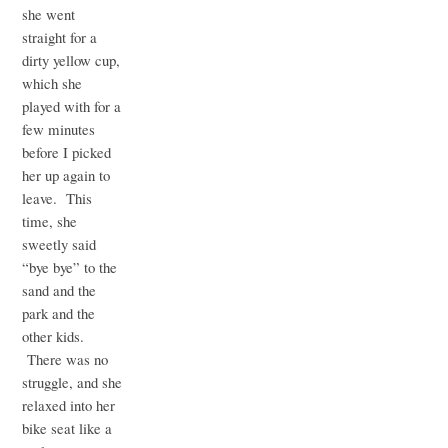
she went
straight for a
dirty yellow cup,
which she
played with for a
few minutes
before I picked
her up again to
leave. This
time, she
sweetly said
“bye bye” to the
sand and the
park and the
other kids.
There was no
struggle, and she
relaxed into her
bike seat like a