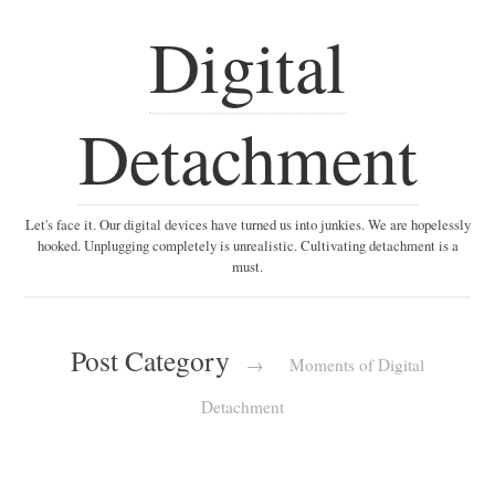
Digital
Detachment
Let's face it. Our digital devices have turned us into junkies. We are hopelessly
hooked. Unplugging completely is unrealistic. Cultivating detachment is a
must.
Post Category
→
Moments of Digital
Detachment