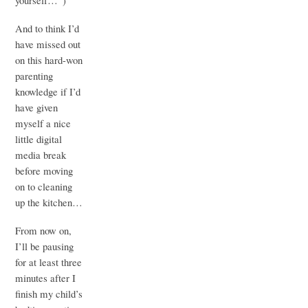
yourself…”)
And to think I’d
have missed out
on this hard-won
parenting
knowledge if I’d
have given
myself a nice
little digital
media break
before moving
on to cleaning
up the kitchen…
From now on,
I’ll be pausing
for at least three
minutes after I
finish my child’s