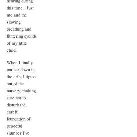
hearing during
this time. Just
me and the
slowing
breathing and
fluttering eyelids
of my little
child.
When I finally
put her down in
the crib, I tiptoe
out of the
nursery, making
sure not to
disturb the
careful
foundation of
peaceful
slumber I’ve