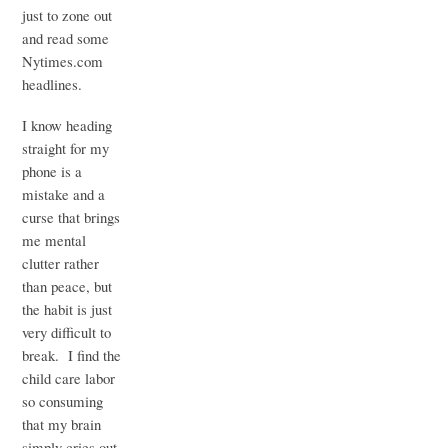
just to zone out
and read some
Nytimes.com
headlines.
I know heading
straight for my
phone is a
mistake and a
curse that brings
me mental
clutter rather
than peace, but
the habit is just
very difficult to
break. I find the
child care labor
so consuming
that my brain
simply cries out