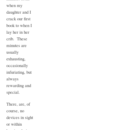
when my
daughter and I
crack our first
book to when I
lay her in her
crib. These
minutes are
usually
exhausting,
occasionally
infuriating, but
always
rewarding and
special.
There, are, of
course, no
devices in sight
or within