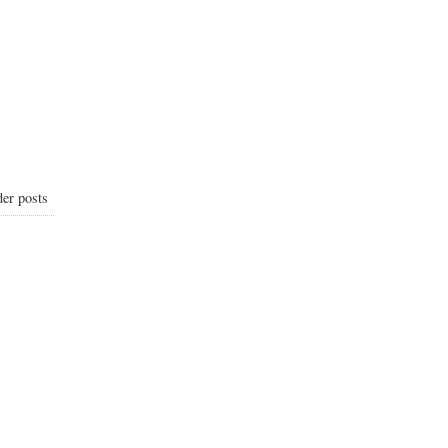
er posts