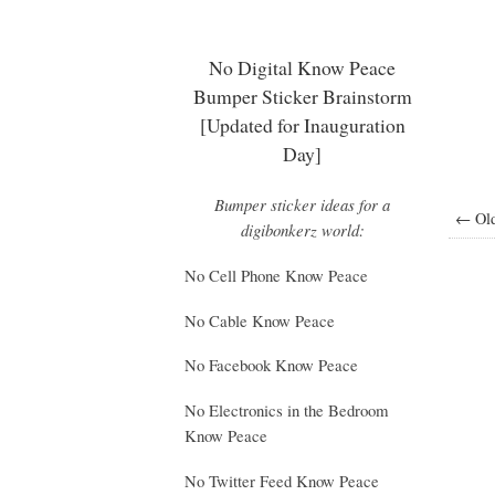
No Digital Know Peace
Bumper Sticker Brainstorm
[Updated for Inauguration
Day]
Bumper sticker ideas for a
← Old
digibonkerz world:
No Cell Phone Know Peace
No Cable Know Peace
No Facebook Know Peace
No Electronics in the Bedroom
Know Peace
No Twitter Feed Know Peace