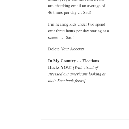
are checking email an average of
46 times per day … Sad!
I’m hearing kids under two spend
over three hours per day staring at a
screen … Sad!
Delete Your Account
In My Country … Elections
Hacks YOU!
[With visual of
stressed out americans looking at
their Facebook feeds]