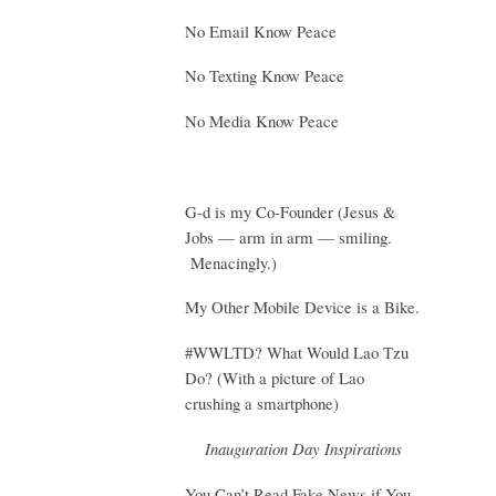
No Email Know Peace
No Texting Know Peace
No Media Know Peace
G-d is my Co-Founder (Jesus &
Jobs — arm in arm — smiling.
Menacingly.)
My Other Mobile Device is a Bike.
#WWLTD? What Would Lao Tzu
Do? (With a picture of Lao
crushing a smartphone)
Inauguration Day Inspirations
You Can’t Read Fake News if You