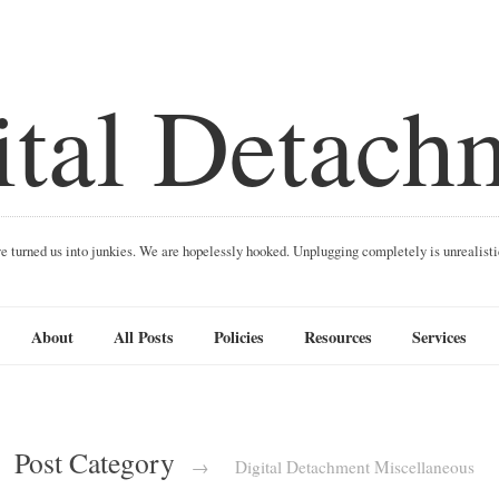
ital Detach
ave turned us into junkies. We are hopelessly hooked. Unplugging completely is unrealist
About
All Posts
Policies
Resources
Services
Post Category
→
Digital Detachment Miscellaneous