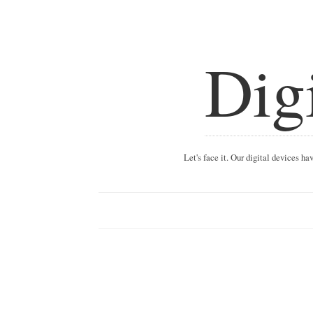
Dig
Let's face it. Our digital devices h