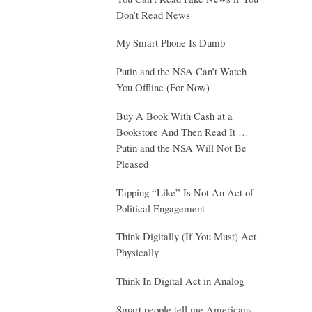
Don’t Read News
My Smart Phone Is Dumb
Putin and the NSA Can’t Watch
You Offline (For Now)
Buy A Book With Cash at a
Bookstore And Then Read It …
Putin and the NSA Will Not Be
Pleased
Tapping “Like” Is Not An Act of
Political Engagement
Think Digitally (If You Must) Act
Physically
Think In Digital Act in Analog
Smart people tell me Americans