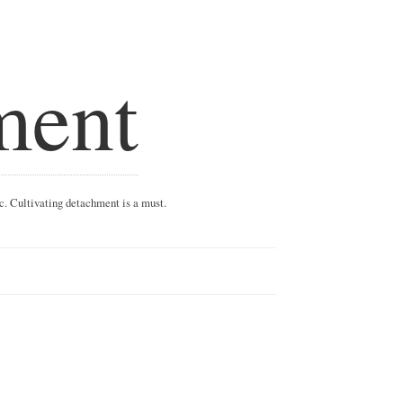
ment
ic. Cultivating detachment is a must.