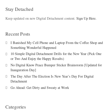
Stay Detached
Keep updated on new Digital Detachment content.
Sign Up Here.
Recent Posts
I Banished My Cell Phone and Laptop From the Coffee Shop and
Something Wonderful Happened
10 Simple Digital Detachment Drills for the New Year (Pick One
or Two And Enjoy the Happy Results)
No Digital Know Peace Bumper Sticker Brainstorm [Updated for
Inauguration Day]
The Day After The Election Is New Year’s Day For Digital
Detachment
Go Ahead: Get Dirty and Sweaty at Work
Categories