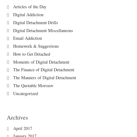
Articles of the Day
Digital Addiction
Digital Detachment Drills
Digital Detachment Miscellaneous
Email Addiction
Homework & Suggestions
How to Get Detached
Moments of Digital Detachment
The Finance of Digital Detachment
The Manners of Digital Detachment
The Quotable Morozov
Uncategorized
Archives
April 2017
January 2017