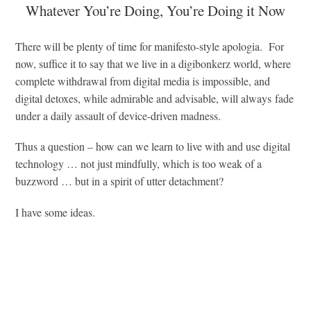
Whatever You’re Doing, You’re Doing it Now
There will be plenty of time for manifesto-style apologia. For
now, suffice it to say that we live in a digibonkerz world, where
complete withdrawal from digital media is impossible, and
digital detoxes, while admirable and advisable, will always fade
under a daily assault of device-driven madness.
Thus a question – how can we learn to live with and use digital
technology … not just mindfully, which is too weak of a
buzzword … but in a spirit of utter detachment?
I have some ideas.