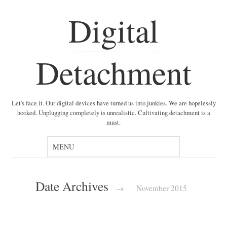
Digital
Detachment
Let's face it. Our digital devices have turned us into junkies. We are hopelessly
hooked. Unplugging completely is unrealistic. Cultivating detachment is a
must.
Date Archives
→
November 2015