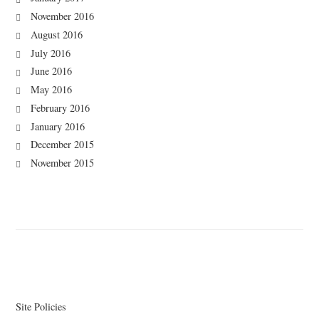
November 2016
August 2016
July 2016
June 2016
May 2016
February 2016
January 2016
December 2015
November 2015
Site Policies