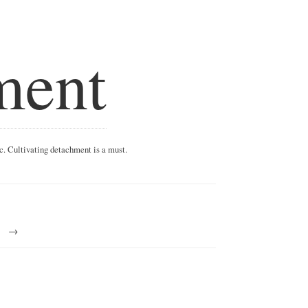
ment
ic. Cultivating detachment is a must.