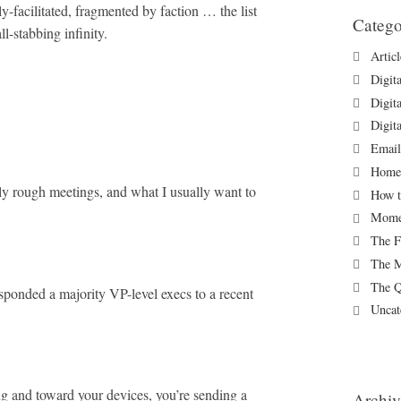
y-facilitated, fragmented by faction … the list
Catego
l-stabbing infinity.
Artic
Digit
Digit
Digit
Email
Homew
rly rough meetings, and what I usually want to
How t
Momen
The F
The M
The Q
sponded a majority VP-level execs to a recent
Uncat
g and toward your devices, you’re sending a
Archiv