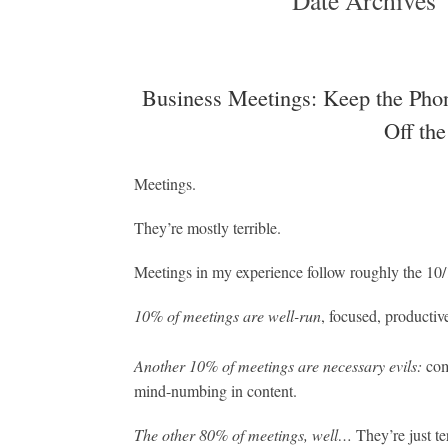
Date Archives
Business Meetings: Keep the Phon
Off the
Meetings.
They’re mostly terrible.
Meetings in my experience follow roughly the 10/
10% of meetings are well-run
, focused, productiv
Another 10% of meetings are necessary evils:
com
mind-numbing in content.
The other 80% of meetings, well…
They’re just t