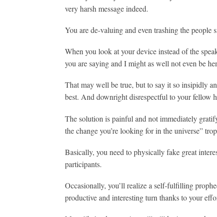
very harsh message indeed.
You are de-valuing and even trashing the people sit
When you look at your device instead of the speake
you are saying and I might as well not even be her
That may well be true, but to say it so insipidly a
best. And downright disrespectful to your fellow 
The solution is painful and not immediately gratify
the change you’re looking for in the universe” trop
Basically, you need to physically fake great intere
participants.
Occasionally, you’ll realize a self-fulfilling proph
productive and interesting turn thanks to your effo