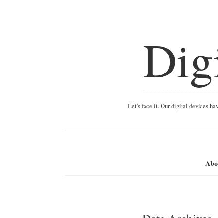
Dig
Let's face it. Our digital devices h
Abo