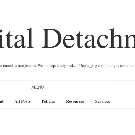
ital Detach
ave turned us into junkies. We are hopelessly hooked. Unplugging completely is unrealist
Search
ut
All Posts
Policies
Resources
Services