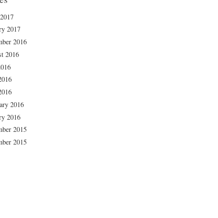
 2017
ry 2017
mber 2016
t 2016
2016
2016
2016
ary 2016
ry 2016
mber 2015
mber 2015