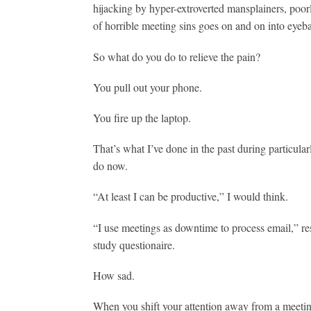
hijacking by hyper-extroverted mansplainers, poorl
of horrible meeting sins goes on and on into eyebal
So what do you do to relieve the pain?
You pull out your phone.
You fire up the laptop.
That’s what I’ve done in the past during particula
do now.
“At least I can be productive,” I would think.
“I use meetings as downtime to process email,” re
study questionaire.
How sad.
When you shift your attention away from a meetin