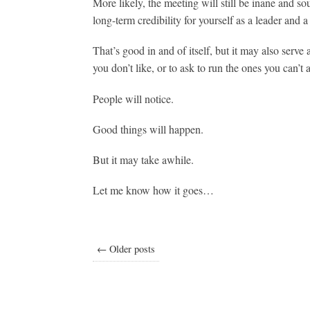
More likely, the meeting will still be inane and so
long-term credibility for yourself as a leader and
That’s good in and of itself, but it may also serve
you don’t like, or to ask to run the ones you can’t 
People will notice.
Good things will happen.
But it may take awhile.
Let me know how it goes…
← Older posts