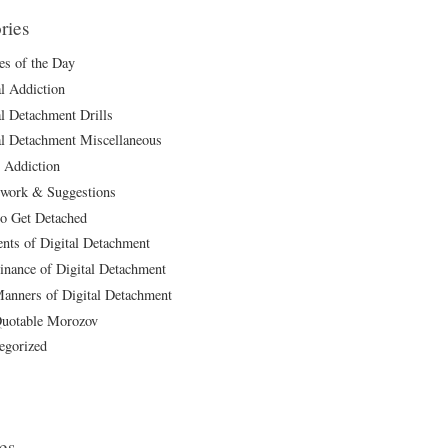
ries
les of the Day
al Addiction
al Detachment Drills
al Detachment Miscellaneous
 Addiction
ork & Suggestions
o Get Detached
ts of Digital Detachment
inance of Digital Detachment
anners of Digital Detachment
uotable Morozov
egorized
es