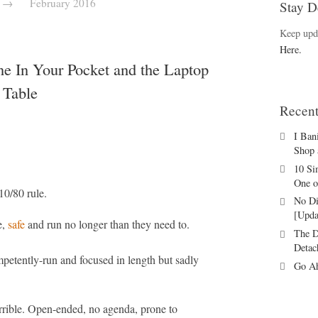
→
February 2016
Stay D
Keep upd
Here.
e In Your Pocket and the Laptop
 Table
Recent
I Ban
Shop 
10 Si
One o
10/80 rule.
No Di
[Upda
e,
safe
and run no longer than they need to.
The D
Detac
petently-run and focused in length but sadly
Go Ah
errible. Open-ended, no agenda, prone to