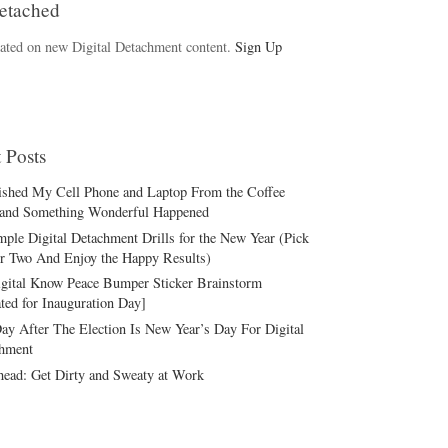
etached
ated on new Digital Detachment content.
Sign Up
 Posts
ished My Cell Phone and Laptop From the Coffee
and Something Wonderful Happened
mple Digital Detachment Drills for the New Year (Pick
r Two And Enjoy the Happy Results)
gital Know Peace Bumper Sticker Brainstorm
ted for Inauguration Day]
ay After The Election Is New Year’s Day For Digital
hment
ead: Get Dirty and Sweaty at Work