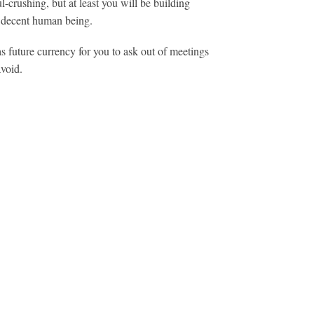
ul-crushing, but at least you will be building
 a decent human being.
 as future currency for you to ask out of meetings
avoid.