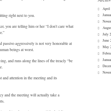
April
Janua
ting right next to you.
Nove
r, you are telling him or her “I don’t care what
Augus
e.”
July 
June 
nd passive-aggressively is not very honorable at
May 
human beings at worst.
Febru
Janua
ing, and runs along the lines of the treacly “be
Dece
e.
Nove
st and attention in the meeting and its
ecy and the meeting will actually take a
rts.