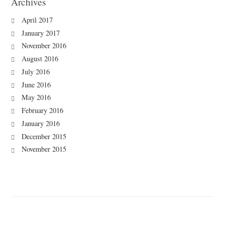
Archives
April 2017
January 2017
November 2016
August 2016
July 2016
June 2016
May 2016
February 2016
January 2016
December 2015
November 2015