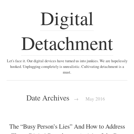
Digital
Detachment
Let's face it. Our digital devices have turned us into junkies. We are hopelessly
hooked. Unplugging completely is unrealistic. Cultivating detachment is a
must.
Date Archives
→
May 2016
The “Busy Person’s Lies” And How to Address