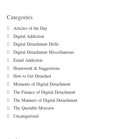
Categories
Articles of the Day
Digital Addiction
Digital Detachment Drills
Digital Detachment Miscellaneous
Email Addiction
Homework & Suggestions
How to Get Detached
Moments of Digital Detachment
The Finance of Digital Detachment
The Manners of Digital Detachment
The Quotable Morozov
Uncategorized