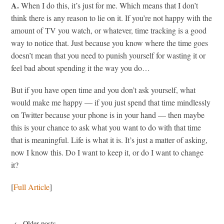
A.
When I do this, it’s just for me. Which means that I don’t
think there is any reason to lie on it. If you’re not happy with the
amount of TV you watch, or whatever, time tracking is a good
way to notice that. Just because you know where the time goes
doesn’t mean that you need to punish yourself for wasting it or
feel bad about spending it the way you do…
But if you have open time and you don’t ask yourself, what
would make me happy — if you just spend that time mindlessly
on Twitter because your phone is in your hand — then maybe
this is your chance to ask what you want to do with that time
that is meaningful. Life is what it is. It’s just a matter of asking,
now I know this. Do I want to keep it, or do I want to change
it?
[
Full Article
]
← Older posts