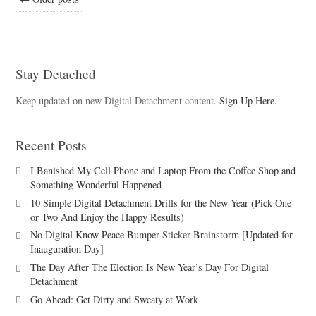
Stay Detached
Keep updated on new Digital Detachment content.
Sign Up Here.
Recent Posts
I Banished My Cell Phone and Laptop From the Coffee Shop and
Something Wonderful Happened
10 Simple Digital Detachment Drills for the New Year (Pick One
or Two And Enjoy the Happy Results)
No Digital Know Peace Bumper Sticker Brainstorm [Updated for
Inauguration Day]
The Day After The Election Is New Year’s Day For Digital
Detachment
Go Ahead: Get Dirty and Sweaty at Work