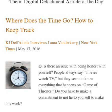
Them: Digital Detachment Article of the Day
Where Does the Time Go? How to
Keep Track
KJ Dell’Atonia Interviews Laura Vanderkamp
|
New York
Times
| May 17, 2016
Q.
Is there an issue with being honest with
yourself? People always say, “I never
watch TV,” but they seem to know
everything that happens on “Game of
Thrones.” Do you have to make a
commitment to not lie to yourself to make
this work?