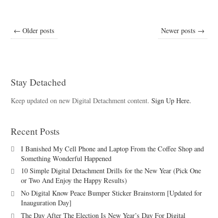
← Older posts
Newer posts →
Stay Detached
Keep updated on new Digital Detachment content.
Sign Up Here.
Recent Posts
I Banished My Cell Phone and Laptop From the Coffee Shop and
Something Wonderful Happened
10 Simple Digital Detachment Drills for the New Year (Pick One
or Two And Enjoy the Happy Results)
No Digital Know Peace Bumper Sticker Brainstorm [Updated for
Inauguration Day]
The Day After The Election Is New Year’s Day For Digital