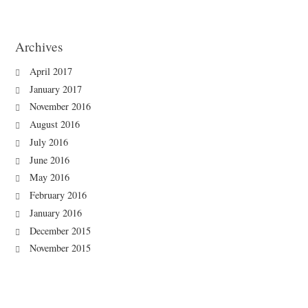
Archives
April 2017
January 2017
November 2016
August 2016
July 2016
June 2016
May 2016
February 2016
January 2016
December 2015
November 2015