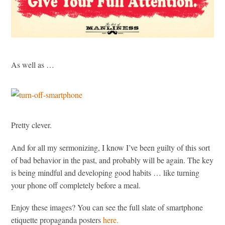
As well as …
Pretty clever.
And for all my sermonizing, I know I’ve been guilty of this sort
of bad behavior in the past, and probably will be again. The key
is being mindful and developing good habits … like turning
your phone off completely before a meal.
Enjoy these images? You can see the full slate of smartphone
etiquette propaganda posters
here.