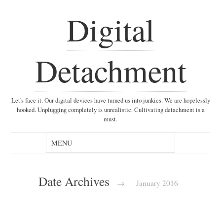
Digital
Detachment
Let's face it. Our digital devices have turned us into junkies. We are hopelessly
hooked. Unplugging completely is unrealistic. Cultivating detachment is a
must.
Date Archives
→
January 2016