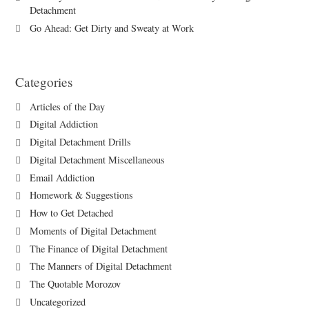
Detachment
Go Ahead: Get Dirty and Sweaty at Work
Categories
Articles of the Day
Digital Addiction
Digital Detachment Drills
Digital Detachment Miscellaneous
Email Addiction
Homework & Suggestions
How to Get Detached
Moments of Digital Detachment
The Finance of Digital Detachment
The Manners of Digital Detachment
The Quotable Morozov
Uncategorized