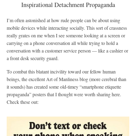
Inspirational Detachment Propaganda
I’m often astonished at how rude people can be about using
mobile devices while interacting socially. This sort of crassness
really grates on me when I see someone looking at a screen or
carrying on a phone conversation all while trying to hold a
conversation with a customer service person — like a cashier or
a front desk security guard.
To combat this blatant incivility toward our fellow human
beings, the excellent Art of Manliness blog (more cerebral than
it sounds) has created some old-timey “smartphone etiquette
propaganda” posters that I thought were worth sharing here.
Check these out: