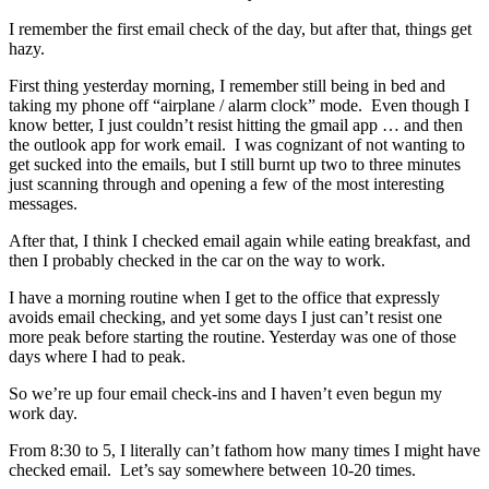
I remember the first email check of the day, but after that, things get
hazy.
First thing yesterday morning, I remember still being in bed and
taking my phone off “airplane / alarm clock” mode. Even though I
know better, I just couldn’t resist hitting the gmail app … and then
the outlook app for work email. I was cognizant of not wanting to
get sucked into the emails, but I still burnt up two to three minutes
just scanning through and opening a few of the most interesting
messages.
After that, I think I checked email again while eating breakfast, and
then I probably checked in the car on the way to work.
I have a morning routine when I get to the office that expressly
avoids email checking, and yet some days I just can’t resist one
more peak before starting the routine. Yesterday was one of those
days where I had to peak.
So we’re up four email check-ins and I haven’t even begun my
work day.
From 8:30 to 5, I literally can’t fathom how many times I might have
checked email. Let’s say somewhere between 10-20 times.