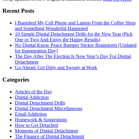
Recent Posts
I Banished My Cell Phone and Laptop From the Coffee Shop
and Something Wonderful Happened
10 Simple Digital Detachment Drills for the New Year (Pick
One or Two And Enjoy the Happy Results)
No Digital Know Peace Bumper Sticker Brainstorm [Updated
for Inauguration Day]
The Day After The Election Is New Year’s Day For Digital
Detachment
Go Ahead: Get Dirty and Sweaty at Work
Categories
Articles of the Day
Digital Addiction
Digital Detachment Drills
Digital Detachment Miscellaneous
Email Addiction
Homework & Suggestions
How to Get Detached
Moments of Digital Detachment
The Finance of Digital Detachment