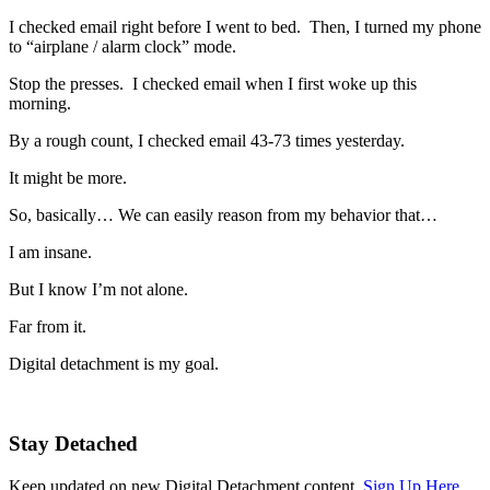
I checked email right before I went to bed. Then, I turned my phone
to “airplane / alarm clock” mode.
Stop the presses. I checked email when I first woke up this
morning.
By a rough count, I checked email 43-73 times yesterday.
It might be more.
So, basically… We can easily reason from my behavior that…
I am insane.
But I know I’m not alone.
Far from it.
Digital detachment is my goal.
Stay Detached
Keep updated on new Digital Detachment content.
Sign Up Here.