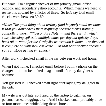
But wait. I’m a regular checker of my primary gmail, office
outlook, and secondary yahoo accounts. Which means we need to
revise this upward by a factor of three. So let’s say total email
checks were between 30-60.
*Note: The great thing about tertiary (and beyond) email accounts
is that you don’t check them regularly because there’s nothing
compelling there. (**Secondary Note: – until there is. In which
case, checking spikes to multiple times per day but quickly drops
back off to zero after the Craigslist transaction is done … or the deal
is complete on your new car lease … or that secret twitter account
you run stops getting @replies.)
After work, I checked email in the car between work and home.
When I got home, I checked email before I put my phone on the
charger — not to be looked at again until after my daughter’s
bedtime.
You guessed it. I checked email right after laying my daughter in
the crib.
My wife was out late, so I fired up the laptop to catch up on
personal tasks, blogging, etc… And I checked email probably three
or four more times while doing these chores.