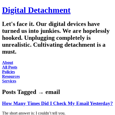
Digital Detachment
Let's face it. Our digital devices have
turned us into junkies. We are hopelessly
hooked. Unplugging completely is
unrealistic. Cultivating detachment is a
must.
About
All Posts
Policies
Resources
Services
Posts Tagged
→
email
How Many Times Did I Check My Email Yesterday?
The short answer is: I couldn’t tell you.