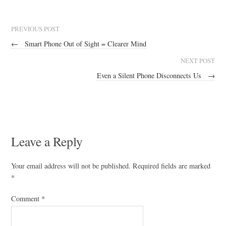
PREVIOUS POST
←
Smart Phone Out of Sight = Clearer Mind
NEXT POST
Even a Silent Phone Disconnects Us
→
Leave a Reply
Your email address will not be published.
Required fields are marked
*
Comment
*