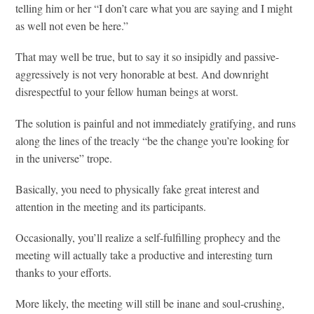
telling him or her “I don’t care what you are saying and I might
as well not even be here.”
That may well be true, but to say it so insipidly and passive-
aggressively is not very honorable at best. And downright
disrespectful to your fellow human beings at worst.
The solution is painful and not immediately gratifying, and runs
along the lines of the treacly “be the change you’re looking for
in the universe” trope.
Basically, you need to physically fake great interest and
attention in the meeting and its participants.
Occasionally, you’ll realize a self-fulfilling prophecy and the
meeting will actually take a productive and interesting turn
thanks to your efforts.
More likely, the meeting will still be inane and soul-crushing,