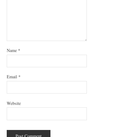
Name
*
Email
*
Website