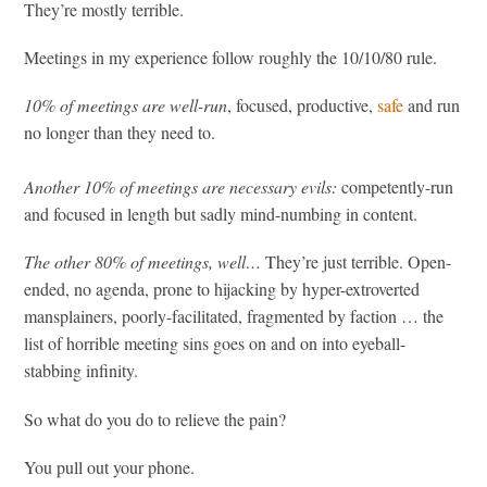
They’re mostly terrible.
Meetings in my experience follow roughly the 10/10/80 rule.
10% of meetings are well-run
, focused, productive,
safe
and run
no longer than they need to.
Another 10% of meetings are necessary evils:
competently-run
and focused in length but sadly mind-numbing in content.
The other 80% of meetings, well…
They’re just terrible. Open-
ended, no agenda, prone to hijacking by hyper-extroverted
mansplainers, poorly-facilitated, fragmented by faction … the
list of horrible meeting sins goes on and on into eyeball-
stabbing infinity.
So what do you do to relieve the pain?
You pull out your phone.