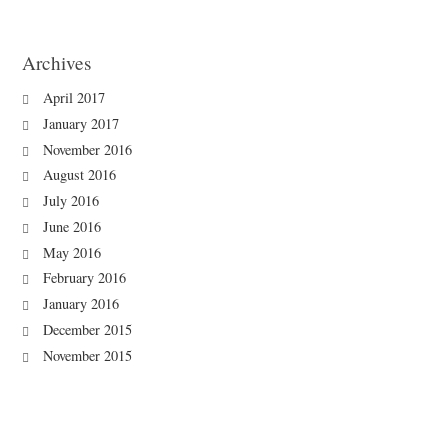
Archives
April 2017
January 2017
November 2016
August 2016
July 2016
June 2016
May 2016
February 2016
January 2016
December 2015
November 2015