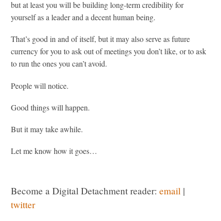
but at least you will be building long-term credibility for
yourself as a leader and a decent human being.
That’s good in and of itself, but it may also serve as future
currency for you to ask out of meetings you don’t like, or to ask
to run the ones you can’t avoid.
People will notice.
Good things will happen.
But it may take awhile.
Let me know how it goes…
Become a Digital Detachment reader:
email
|
twitter