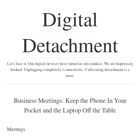
Digital
Detachment
Let's face it. Our digital devices have turned us into junkies. We are hopelessly
hooked. Unplugging completely is unrealistic. Cultivating detachment is a
must.
Business Meetings: Keep the Phone In Your
Pocket and the Laptop Off the Table
Meetings.