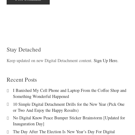
Stay Detached
Keep updated on new Digital Detachment content.
Sign Up Here.
Recent Posts
I Banished My Cell Phone and Laptop From the Coffee Shop and
Something Wonderful Happened
10 Simple Digital Detachment Drills for the New Year (Pick One
or Two And Enjoy the Happy Results)
No Digital Know Peace Bumper Sticker Brainstorm [Updated for
Inauguration Day]
The Day After The Election Is New Year’s Day For Digital