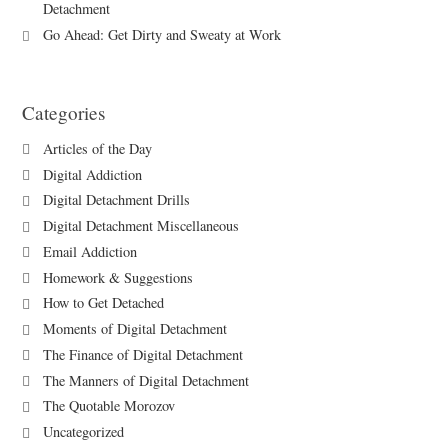
Detachment
Go Ahead: Get Dirty and Sweaty at Work
Categories
Articles of the Day
Digital Addiction
Digital Detachment Drills
Digital Detachment Miscellaneous
Email Addiction
Homework & Suggestions
How to Get Detached
Moments of Digital Detachment
The Finance of Digital Detachment
The Manners of Digital Detachment
The Quotable Morozov
Uncategorized