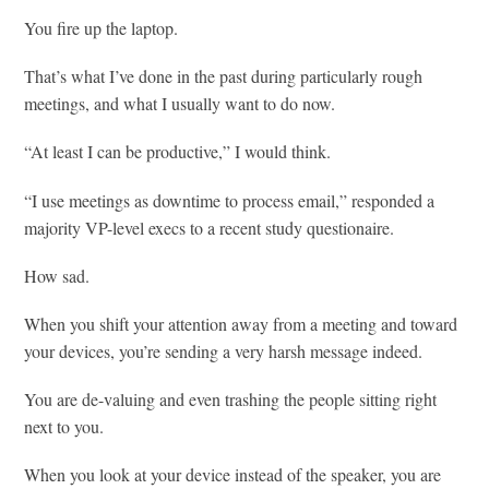
You fire up the laptop.
That’s what I’ve done in the past during particularly rough
meetings, and what I usually want to do now.
“At least I can be productive,” I would think.
“I use meetings as downtime to process email,” responded a
majority VP-level execs to a recent study questionaire.
How sad.
When you shift your attention away from a meeting and toward
your devices, you’re sending a very harsh message indeed.
You are de-valuing and even trashing the people sitting right
next to you.
When you look at your device instead of the speaker, you are