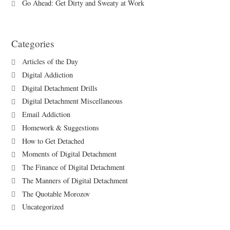
Go Ahead: Get Dirty and Sweaty at Work
Categories
Articles of the Day
Digital Addiction
Digital Detachment Drills
Digital Detachment Miscellaneous
Email Addiction
Homework & Suggestions
How to Get Detached
Moments of Digital Detachment
The Finance of Digital Detachment
The Manners of Digital Detachment
The Quotable Morozov
Uncategorized