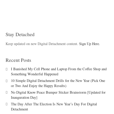
Stay Detached
Keep updated on new Digital Detachment content.
Sign Up Here.
Recent Posts
I Banished My Cell Phone and Laptop From the Coffee Shop and
Something Wonderful Happened
10 Simple Digital Detachment Drills for the New Year (Pick One
or Two And Enjoy the Happy Results)
No Digital Know Peace Bumper Sticker Brainstorm [Updated for
Inauguration Day]
The Day After The Election Is New Year’s Day For Digital
Detachment