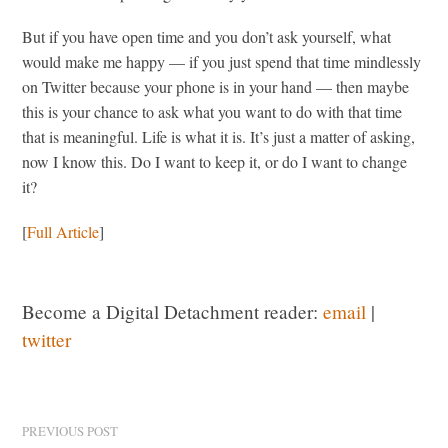
But if you have open time and you don’t ask yourself, what
would make me happy — if you just spend that time mindlessly
on Twitter because your phone is in your hand — then maybe
this is your chance to ask what you want to do with that time
that is meaningful. Life is what it is. It’s just a matter of asking,
now I know this. Do I want to keep it, or do I want to change
it?
[
Full Article
]
Become a Digital Detachment reader:
email
|
twitter
PREVIOUS POST