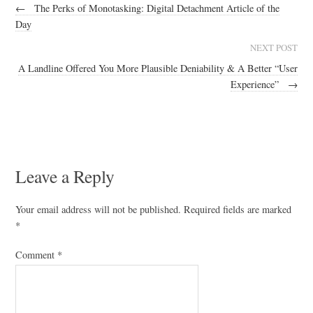
←
The Perks of Monotasking: Digital Detachment Article of the
Day
NEXT POST
A Landline Offered You More Plausible Deniability & A Better “User
Experience”
→
Leave a Reply
Your email address will not be published.
Required fields are marked
*
Comment
*