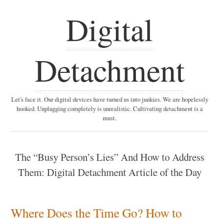
Digital
Detachment
Let's face it. Our digital devices have turned us into junkies. We are hopelessly
hooked. Unplugging completely is unrealistic. Cultivating detachment is a
must.
The “Busy Person’s Lies” And How to Address
Them: Digital Detachment Article of the Day
Where Does the Time Go? How to