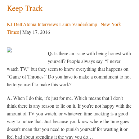
Keep Track
KJ Dell’Atonia Interviews Laura Vanderkamp
|
New York
Times
| May 17, 2016
Q.
Is there an issue with being honest with
yourself? People always say, “I never
watch TV,” but they seem to know everything that happens on
“Game of Thrones.” Do you have to make a commitment to not
lie to yourself to make this work?
A.
When I do this, it’s just for me. Which means that I don’t
think there is any reason to lie on it. If you’re not happy with the
amount of TV you watch, or whatever, time tracking is a good
way to notice that. Just because you know where the time goes
doesn’t mean that you need to punish yourself for wasting it or
feel bad about spending it the way you do…