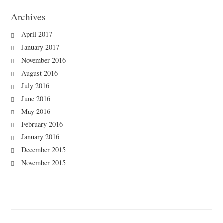
Archives
April 2017
January 2017
November 2016
August 2016
July 2016
June 2016
May 2016
February 2016
January 2016
December 2015
November 2015