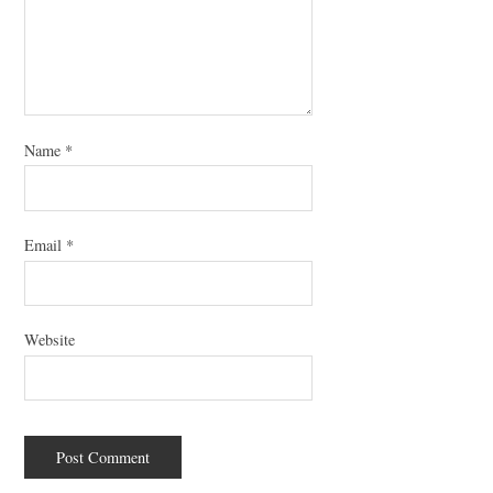
Name
*
Email
*
Website