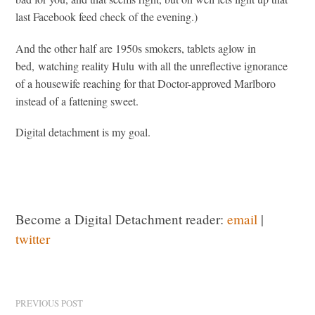
last Facebook feed check of the evening.)
And the other half are 1950s smokers, tablets aglow in
bed, watching reality Hulu with all the unreflective ignorance
of a housewife reaching for that Doctor-approved Marlboro
instead of a fattening sweet.
Digital detachment is my goal.
Become a Digital Detachment reader:
email
|
twitter
PREVIOUS POST