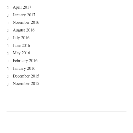
April 2017
January 2017
November 2016
August 2016
July 2016
June 2016
May 2016
February 2016
January 2016
December 2015
November 2015