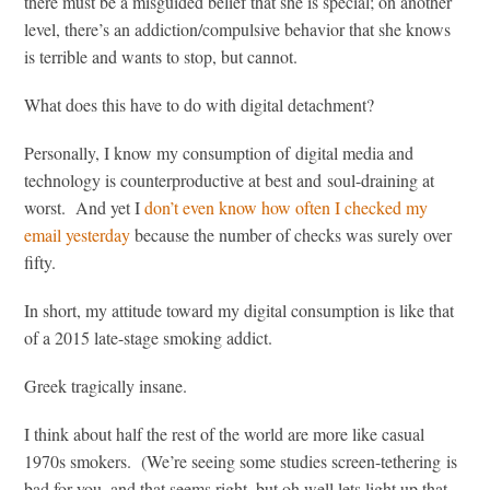
there must be a misguided belief that she is special; on another
level, there’s an addiction/compulsive behavior that she knows
is terrible and wants to stop, but cannot.
What does this have to do with digital detachment?
Personally, I know my consumption of digital media and
technology is counterproductive at best and soul-draining at
worst. And yet I
don’t even know how often I checked my
email yesterday
because the number of checks was surely over
fifty.
In short, my attitude toward my digital consumption is like that
of a 2015 late-stage smoking addict.
Greek tragically insane.
I think about half the rest of the world are more like casual
1970s smokers. (We’re seeing some studies screen-tethering is
bad for you, and that seems right, but oh well lets light up that