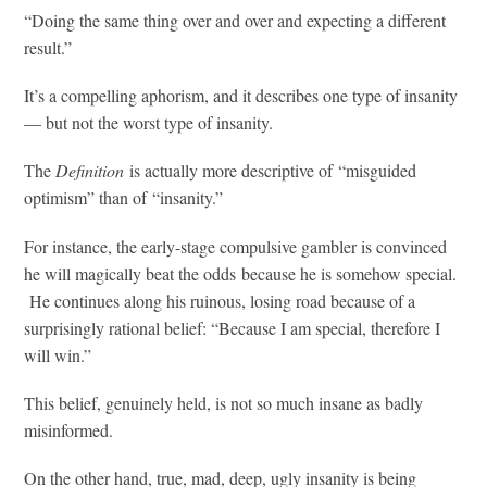
“Doing the same thing over and over and expecting a different
result.”
It’s a compelling aphorism, and it describes one type of insanity
— but not the worst type of insanity.
The
Definition
is actually more descriptive of “misguided
optimism” than of “insanity.”
For instance, the early-stage compulsive gambler is convinced
he will magically beat the odds because he is somehow special.
He continues along his ruinous, losing road because of a
surprisingly rational belief: “Because I am special, therefore I
will win.”
This belief, genuinely held, is not so much insane as badly
misinformed.
On the other hand, true, mad, deep, ugly insanity is being