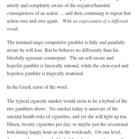
utterly and completely aware of the negative/harmful
consequences of an action … and then continuing to repeat that
action over and over again.
With no expectation of a different
result.
The terminal-stage compulsive gambler is fully and painfully
aware he will lose. But he behaves no differently than his
blissfully-ignorant counterpart. The un-self-aware and
hopeful gambler is farcically rational, while the clear-eyed and
hopeless gambler is tragically irrational.
In the Greek sense of the word.
The typical cigarette smoker would seem to be a hybrid of the
two gamblers above. No smoker today is unaware of the
suicidal health risks of cigarettes, and yet she will light up ten,
fifteen, twenty cigarettes per day, or maybe just the occasional
butt during happy hour or on the weekends. On one level,