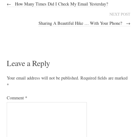
←
How Many Times Did I Check My Email Yesterday?
NEXT POST
Sharing A Beautiful Hike … With Your Phone?
→
Leave a Reply
Your email address will not be published.
Required fields are marked
*
Comment
*