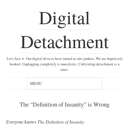
Digital
Detachment
Let's face it. Our digital devices have turned us into junkies. We are hopelessly
hooked. Unplugging completely is unrealistic. Cultivating detachment is a
must.
The “Definition of Insanity” is Wrong
Everyone knows
The Definition of Insanity: