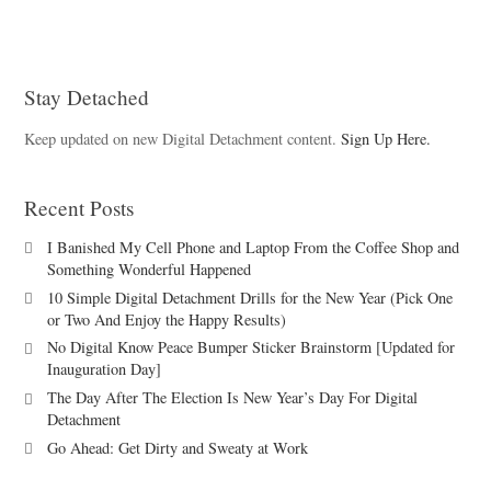
Stay Detached
Keep updated on new Digital Detachment content.
Sign Up Here.
Recent Posts
I Banished My Cell Phone and Laptop From the Coffee Shop and
Something Wonderful Happened
10 Simple Digital Detachment Drills for the New Year (Pick One
or Two And Enjoy the Happy Results)
No Digital Know Peace Bumper Sticker Brainstorm [Updated for
Inauguration Day]
The Day After The Election Is New Year’s Day For Digital
Detachment
Go Ahead: Get Dirty and Sweaty at Work