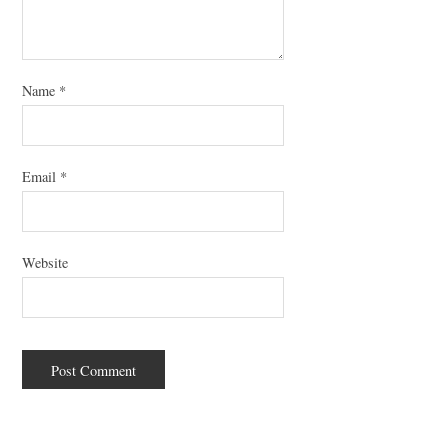
Name
*
Email
*
Website