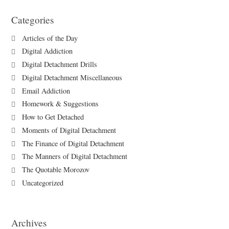
Categories
Articles of the Day
Digital Addiction
Digital Detachment Drills
Digital Detachment Miscellaneous
Email Addiction
Homework & Suggestions
How to Get Detached
Moments of Digital Detachment
The Finance of Digital Detachment
The Manners of Digital Detachment
The Quotable Morozov
Uncategorized
Archives