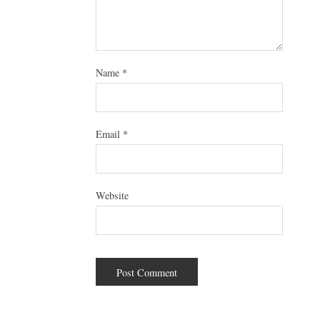
Name
*
Email
*
Website