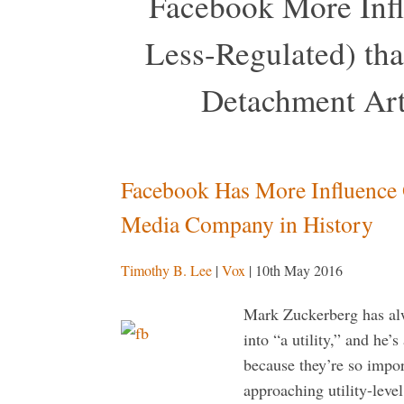
Facebook More Inf
Less-Regulated) tha
Detachment Art
Facebook Has More Influence
Media Company in History
Timothy B. Lee
|
Vox
| 10th May 2016
Mark Zuckerberg has al
into “a utility,” and he’
because they’re so impor
approaching utility-leve