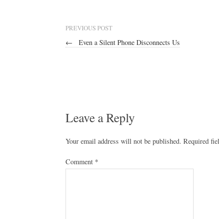
PREVIOUS POST
←
Even a Silent Phone Disconnects Us
Leave a Reply
Your email address will not be published.
Required fi
Comment
*