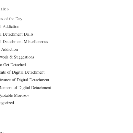
ries
les of the Day
al Addiction
al Detachment Drills
al Detachment Miscellaneous
 Addiction
ork & Suggestions
o Get Detached
ts of Digital Detachment
inance of Digital Detachment
anners of Digital Detachment
uotable Morozov
egorized
es