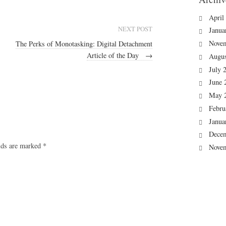
April
NEXT POST
Janua
Nove
The Perks of Monotasking: Digital Detachment
Article of the Day
→
Augus
July 
June 
May 
Febru
Janua
Dece
elds are marked
*
Nove