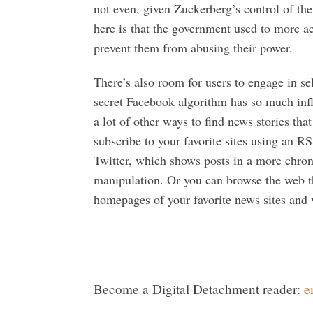
not even, given Zuckerberg’s control of th
here is that the government used to more a
prevent them from abusing their power.
There’s also room for users to engage in sel
secret Facebook algorithm has so much infl
a lot of other ways to find news stories tha
subscribe to your favorite sites using an 
Twitter, which shows posts in a more chron
manipulation. Or you can browse the web 
homepages of your favorite news sites and v
Become a Digital Detachment reader:
e