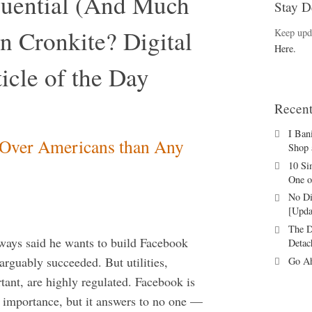
luential (And Much
Stay D
n Cronkite? Digital
Keep upd
Here.
icle of the Day
Recent
I Ban
 Over Americans than Any
Shop 
10 Si
One o
No Di
[Upda
The D
ways said he wants to build Facebook
Detac
s arguably succeeded. But utilities,
Go Ah
tant, are highly regulated. Facebook is
l importance, but it answers to no one —