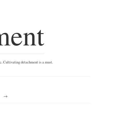
ment
ic. Cultivating detachment is a must.