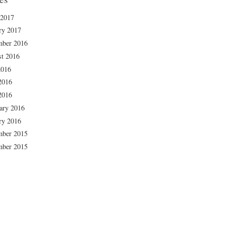
 2017
ry 2017
mber 2016
t 2016
2016
2016
2016
ary 2016
ry 2016
mber 2015
mber 2015