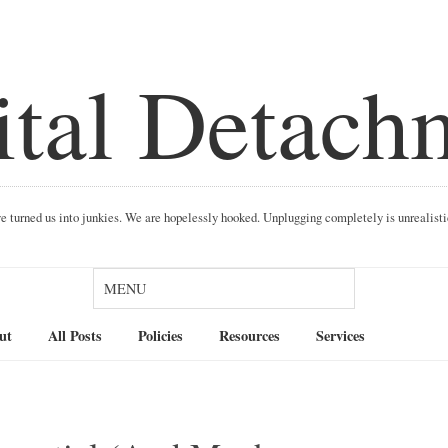
ital Detach
ave turned us into junkies. We are hopelessly hooked. Unplugging completely is unrealist
Search
ut
All Posts
Policies
Resources
Services