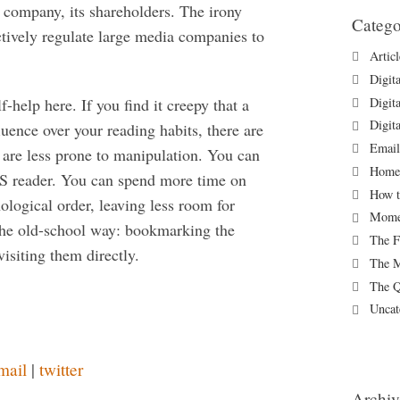
e company, its shareholders. The irony
Catego
ctively regulate large media companies to
Artic
Digit
Digit
f-help here. If you find it creepy that a
Digit
uence over your reading habits, there are
Email
t are less prone to manipulation. You can
Homew
RSS reader. You can spend more time on
How t
ological order, leaving less room for
Momen
the old-school way: bookmarking the
The F
isiting them directly.
The M
The Q
Uncat
mail
|
twitter
Archiv