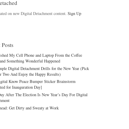
etached
ated on new Digital Detachment content.
Sign Up
 Posts
ished My Cell Phone and Laptop From the Coffee
and Something Wonderful Happened
mple Digital Detachment Drills for the New Year (Pick
r Two And Enjoy the Happy Results)
gital Know Peace Bumper Sticker Brainstorm
ted for Inauguration Day]
ay After The Election Is New Year’s Day For Digital
hment
ead: Get Dirty and Sweaty at Work