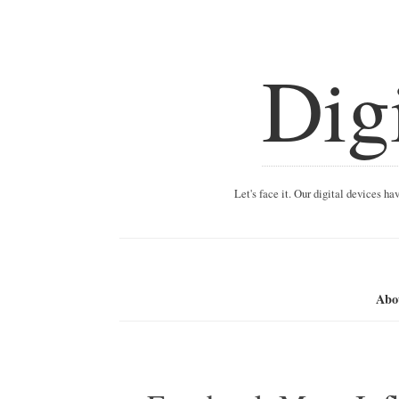
Dig
Let's face it. Our digital devices h
Abo