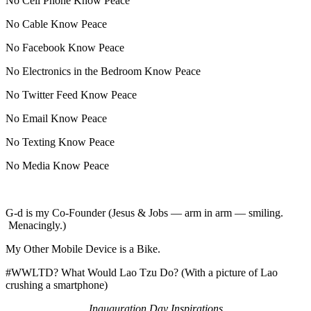
No Cell Phone Know Peace
No Cable Know Peace
No Facebook Know Peace
No Electronics in the Bedroom Know Peace
No Twitter Feed Know Peace
No Email Know Peace
No Texting Know Peace
No Media Know Peace
G-d is my Co-Founder (Jesus & Jobs — arm in arm — smiling.
Menacingly.)
My Other Mobile Device is a Bike.
#WWLTD? What Would Lao Tzu Do? (With a picture of Lao
crushing a smartphone)
Inauguration Day Inspirations