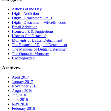
Articles of the Day
Digital Addiction
Digital Detachment Drills
Digital Detachment Miscellaneous
Email Addiction
Homework & Suggestions
How to Get Detached
Moments of Digital Detachment
The Finance of Digital Detachment
The Manners of Digital Detachment
The Quotable Morozov
Uncategorized
Archives
April 2017
January 2017
November 2016
August 2016
July 2016
June 2016
May 2016
February 2016