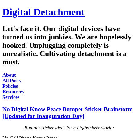
Digital Detachment
Let's face it. Our digital devices have
turned us into junkies. We are hopelessly
hooked. Unplugging completely is
unrealistic. Cultivating detachment is a
must.
About
All Posts
Policies
Resources
Services
No Digital Know Peace Bumper Sticker Brainstorm
[Updated for Inauguration Day]
Bumper sticker ideas for a digibonkerz world: