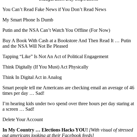
You Can’t Read Fake News if You Don’t Read News
My Smart Phone Is Dumb
Putin and the NSA Can’t Watch You Offline (For Now)
Buy A Book With Cash at a Bookstore And Then Read It … Putin
and the NSA Will Not Be Pleased
Tapping “Like” Is Not An Act of Political Engagement
Think Digitally (If You Must) Act Physically
Think In Digital Act in Analog
Smart people tell me Americans are checking email an average of 46
times per day … Sad!
I’m hearing kids under two spend over three hours per day staring at
a screen … Sad!
Delete Your Account
In My Country … Elections Hacks YOU!
[With visual of stressed
out americans looking at their Facebook feeds]