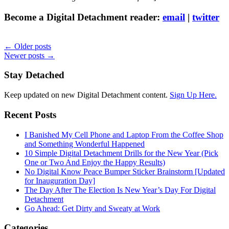
Become a Digital Detachment reader:
email
|
twitter
← Older posts
Newer posts →
Stay Detached
Keep updated on new Digital Detachment content.
Sign Up Here.
Recent Posts
I Banished My Cell Phone and Laptop From the Coffee Shop
and Something Wonderful Happened
10 Simple Digital Detachment Drills for the New Year (Pick
One or Two And Enjoy the Happy Results)
No Digital Know Peace Bumper Sticker Brainstorm [Updated
for Inauguration Day]
The Day After The Election Is New Year’s Day For Digital
Detachment
Go Ahead: Get Dirty and Sweaty at Work
Categories