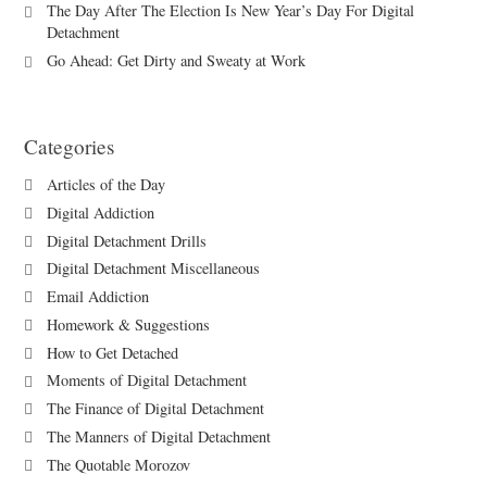
The Day After The Election Is New Year’s Day For Digital
Detachment
Go Ahead: Get Dirty and Sweaty at Work
Categories
Articles of the Day
Digital Addiction
Digital Detachment Drills
Digital Detachment Miscellaneous
Email Addiction
Homework & Suggestions
How to Get Detached
Moments of Digital Detachment
The Finance of Digital Detachment
The Manners of Digital Detachment
The Quotable Morozov