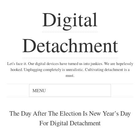
Digital
Detachment
Let's face it. Our digital devices have turned us into junkies. We are hopelessly
hooked. Unplugging completely is unrealistic. Cultivating detachment is a
must.
The Day After The Election Is New Year’s Day
For Digital Detachment