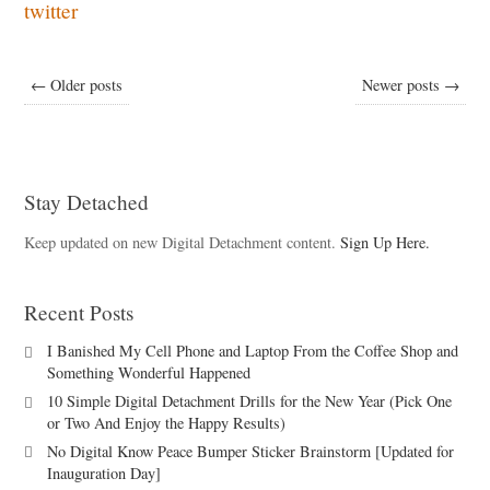
twitter
← Older posts
Newer posts →
Stay Detached
Keep updated on new Digital Detachment content.
Sign Up Here.
Recent Posts
I Banished My Cell Phone and Laptop From the Coffee Shop and
Something Wonderful Happened
10 Simple Digital Detachment Drills for the New Year (Pick One
or Two And Enjoy the Happy Results)
No Digital Know Peace Bumper Sticker Brainstorm [Updated for
Inauguration Day]