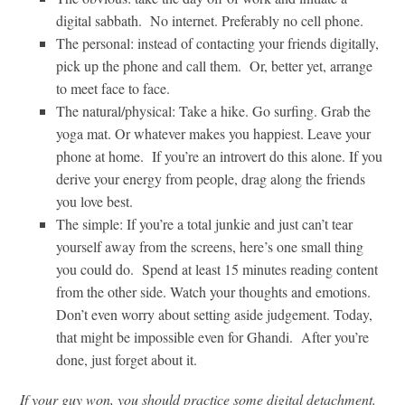
digital sabbath. No internet. Preferably no cell phone.
The personal: instead of contacting your friends digitally,
pick up the phone and call them. Or, better yet, arrange
to meet face to face.
The natural/physical: Take a hike. Go surfing. Grab the
yoga mat. Or whatever makes you happiest. Leave your
phone at home. If you’re an introvert do this alone. If you
derive your energy from people, drag along the friends
you love best.
The simple: If you’re a total junkie and just can’t tear
yourself away from the screens, here’s one small thing
you could do. Spend at least 15 minutes reading content
from the other side. Watch your thoughts and emotions.
Don’t even worry about setting aside judgement. Today,
that might be impossible even for Ghandi. After you’re
done, just forget about it.
If your guy won, you should practice some digital detachment.