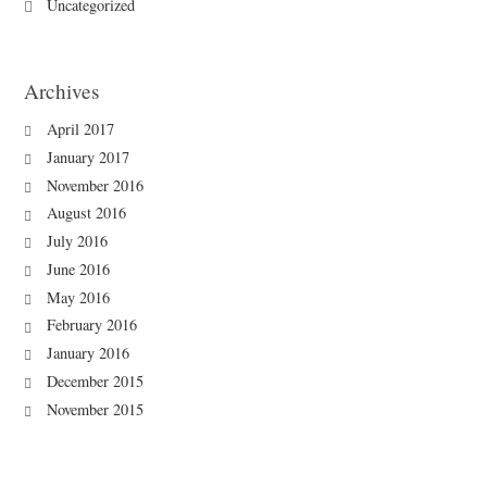
Uncategorized
Archives
April 2017
January 2017
November 2016
August 2016
July 2016
June 2016
May 2016
February 2016
January 2016
December 2015
November 2015