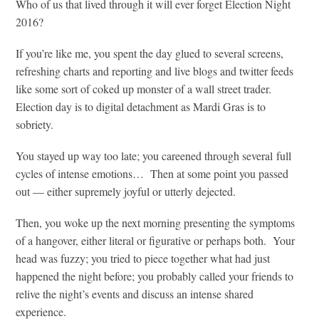
Who of us that lived through it will ever forget Election Night
2016?
If you’re like me, you spent the day glued to several screens,
refreshing charts and reporting and live blogs and twitter feeds
like some sort of coked up monster of a wall street trader.
Election day is to digital detachment as Mardi Gras is to
sobriety.
You stayed up way too late; you careened through several full
cycles of intense emotions… Then at some point you passed
out — either supremely joyful or utterly dejected.
Then, you woke up the next morning presenting the symptoms
of a hangover, either literal or figurative or perhaps both. Your
head was fuzzy; you tried to piece together what had just
happened the night before; you probably called your friends to
relive the night’s events and discuss an intense shared
experience.