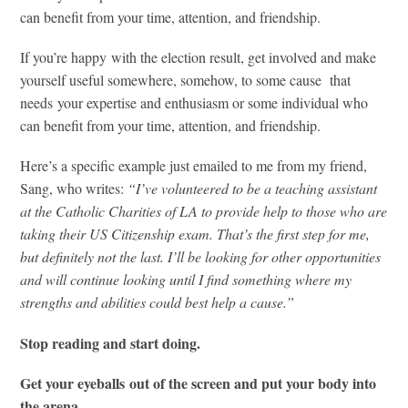
can benefit from your time, attention, and friendship.
If you’re happy with the election result, get involved and make
yourself useful somewhere, somehow, to some cause that
needs your expertise and enthusiasm or some individual who
can benefit from your time, attention, and friendship.
Here’s a specific example just emailed to me from my friend,
Sang, who writes:
“I’ve volunteered to be a teaching assistant
at the Catholic Charities of LA to provide help to those who are
taking their US Citizenship exam. That’s the first step for me,
but definitely not the last. I’ll be looking for other opportunities
and will continue looking until I find something where my
strengths and abilities could best help a cause.”
Stop reading and start doing.
Get your eyeballs out of the screen and put your body into
the arena.