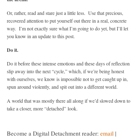
Or, rather, read and stare just a little less. Use that precious,
recovered attention to put yourself out there in a real, concrete
way. I’m not exactly sure what I’m going to do yet, but I’ll let
you know in an update to this post.
Do it.
Do it before these intense emotions and these days of reflection
slip away into the next “cycle,” which, if we’re being honest
with ourselves, we know is impossible not to get caught up in,
spun around violently, and spit out into a different world.
A world that was mostly there all along if we’d slowed down to
take a closer, more “detached” look.
Become a Digital Detachment reader:
email
|