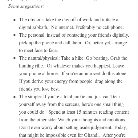
Some suggestions:
The obvious: take the day off of work and initiate a
digital sabbath. No internet. Preferably no cell phone.
The personal: instead of contacting your friends digitally,
pick up the phone and call them. Or, better yet, arrange
to meet face to face.
The natural/physical: Take a hike. Go boating. Grab the
hunting rifle. Or whatever makes you happiest. Leave
your phone at home. If you’re an introvert do this alone.
If you derive your energy from people, drag along the
friends you love best.
The simple: If you’re a total junkie and just can’t tear
yourself away from the screens, here’s one small thing
you could do. Spend at least 15 minutes reading content
from the other side. Watch your thoughts and emotions.
Don’t even worry about setting aside judgement. Today,
that might be impossible even for Ghandi. After you’re