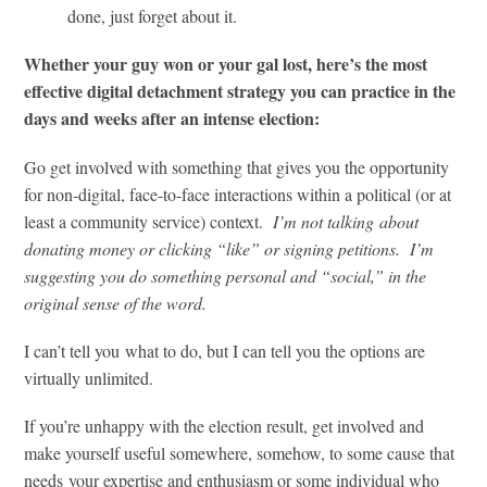
done, just forget about it.
Whether your guy won or your gal lost, here’s the most
effective digital detachment strategy you can practice in the
days and weeks after an intense election:
Go get involved with something that gives you the opportunity
for non-digital, face-to-face interactions within a political (or at
least a community service) context.
I’m not talking about
donating money or clicking “like” or signing petitions. I’m
suggesting you do something personal and “social,” in the
original sense of the word.
I can’t tell you what to do, but I can tell you the options are
virtually unlimited.
If you’re unhappy with the election result, get involved and
make yourself useful somewhere, somehow, to some cause that
needs your expertise and enthusiasm or some individual who