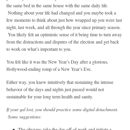
the same bed in the same house with the same daily life.
Nothing about your life had changed and you maybe took a
few moments to think about just how wrapped up you were last
night, last week, and all through the year since primary season.
You likely felt an optimistic sense of it being time to turn away
from the distractions and disputes of the election and get back
to work on what’s important to you.
You felt like it was the New Year’s Day after a glorious,
Hollywood-ending romp of a New Year’s Eve.
Either way, you knew intuitively that sustaining the intense
behavior of the days and nights just passed would not
sustainable for your long term health and sanity.
If your gal lost, you should practice some digital detachment.
Some suggestions:
The obvious: take the day off of work and initiate a