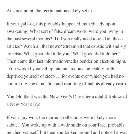
At some point, the recriminations likely set in.
If your gal lost, this probably happened immediately upon
awakening. What sort of false dream world were you living in
the past several months? Did you really need to read all those
articles? Watch all that news? Stream all that caustic wit and sly
criticism.What good did it do you? What good did it do her?
Then came that last information/media bender on election night.
You worked yourself up into an anxious, unhealthy froth,
deprived yourself of sleep … for events over which you had no
control (i.e. the tabulation and reporting of ballots already cast.)
You felt like it was the New Year’s Day after a total shit show of
a New Year’s Eve.
If your guy won, the morning reflections were likely more
subtle. You woke up with a wide smile on your face, probably
pinched yourself, but then you looked around and noticed it was