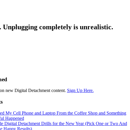
. Unplugging completely is unrealistic.
hed
on new Digital Detachment content.
Sign Up Here.
ts
hed My Cell Phone and Laptop From the Coffee Shop and Something
ul Happened
le Digital Detachment Drills for the New Year (Pick One or Two And
he Happy Results)