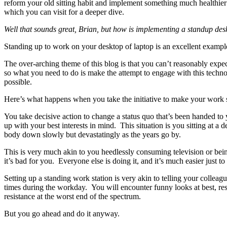
reform your old sitting habit and implement something much healthier 
which you can visit for a deeper dive.
Well that sounds great, Brian, but how is implementing a standup desk 
Standing up to work on your desktop of laptop is an excellent example
The over-arching theme of this blog is that you can’t reasonably expe
so what you need to do is make the attempt to engage with this tec
possible.
Here’s what happens when you take the initiative to make your work s
You take decisive action to change a status quo that’s been handed to 
up with your best interests in mind. This situation is you sitting at a 
body down slowly but devastatingly as the years go by.
This is very much akin to you heedlessly consuming television or be
it’s bad for you. Everyone else is doing it, and it’s much easier just t
Setting up a standing work station is very akin to telling your colleag
times during the workday. You will encounter funny looks at best, re
resistance at the worst end of the spectrum.
But you go ahead and do it anyway.