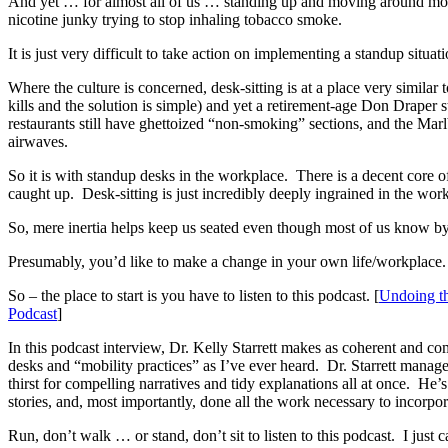
And yet … for almost all of us … standing up and moving around more o
nicotine junky trying to stop inhaling tobacco smoke.
It is just very difficult to take action on implementing a standup situat
Where the culture is concerned, desk-sitting is at a place very similar 
kills and the solution is simple) and yet a retirement-age Don Draper s
restaurants still have ghettoized “non-smoking” sections, and the Marl
airwaves.
So it is with standup desks in the workplace. There is a decent core of 
caught up. Desk-sitting is just incredibly deeply ingrained in the wor
So, mere inertia helps keep us seated even though most of us know by no
Presumably, you’d like to make a change in your own life/workplace.
So – the place to start is you have to listen to this podcast. [
Undoing th
Podcast
]
In this podcast interview, Dr. Kelly Starrett makes as coherent and com
desks and “mobility practices” as I’ve ever heard. Dr. Starrett manag
thirst for compelling narratives and tidy explanations all at once. He’
stories, and, most importantly, done all the work necessary to incorpora
Run, don’t walk … or stand, don’t sit to listen to this podcast. I just