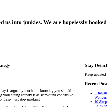
ned us into junkies. We are hopelessly hooked
ategy
Stay Detac
Keep updated 
Recent Pos
he day is arguably much like knowing you should
I Banis
 your sitting activity is as slam-dunk conclusive
Wonderf
to grasp “just stop smoking”
10 Simp
Enjoy t