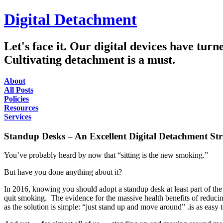
Digital Detachment
Let's face it. Our digital devices have tur
Cultivating detachment is a must.
About
All Posts
Policies
Resources
Services
Standup Desks – An Excellent Digital Detachment Str
You’ve probably heard by now that “sitting is the new smoking.”
But have you done anything about it?
In 2016, knowing you should adopt a standup desk at least part of t
quit smoking. The evidence for the massive health benefits of reducing
as the solution is simple: “just stand up and move around” .is as easy 