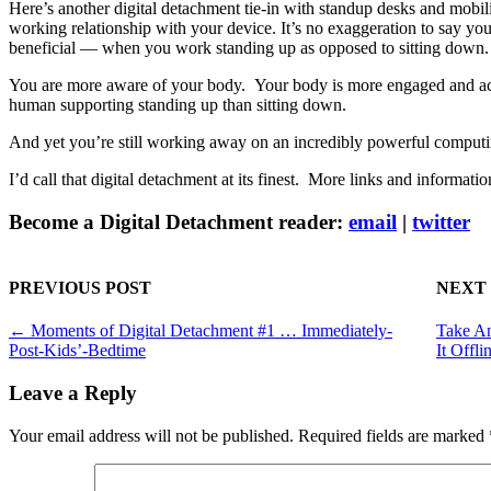
Here’s another digital detachment tie-in with standup desks and mobi
working relationship with your device. It’s no exaggeration to say y
beneficial — when you work standing up as opposed to sitting down.
You are more aware of your body. Your body is more engaged and acti
human supporting standing up than sitting down.
And yet you’re still working away on an incredibly powerful compu
I’d call that digital detachment at its finest. More links and informati
Become a Digital Detachment reader:
email
|
twitter
PREVIOUS POST
NEXT
←
Moments of Digital Detachment #1 … Immediately-
Take An
Post-Kids’-Bedtime
It Offli
Leave a Reply
Your email address will not be published.
Required fields are marked