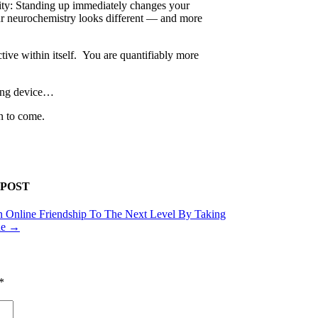
lity: Standing up immediately changes your
our neurochemistry looks different — and more
ve within itself. You are quantifiably more
ting device…
on to come.
 POST
 Online Friendship To The Next Level By Taking
ne
→
*