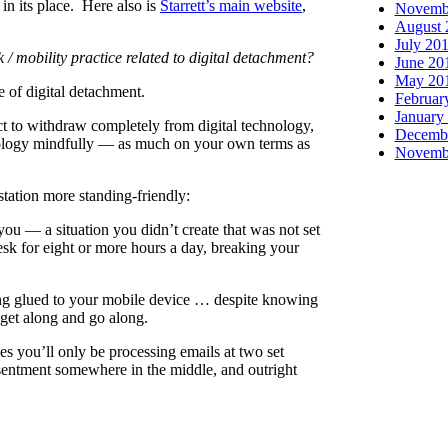
in its place. Here also is
Starrett’s main website
,
Novemb
August 
July 20
/ mobility practice related to digital detachment?
June 20
May 20
 of digital detachment.
Februar
January
ct to withdraw completely from digital technology,
Decemb
hnology mindfully — as much on your own terms as
Novemb
tation more standing-friendly:
you — a situation you didn’t create that was not set
desk for eight or more hours a day, breaking your
ing glued to your mobile device … despite knowing
o get along and go along.
ues you’ll only be processing emails at two set
sentment somewhere in the middle, and outright