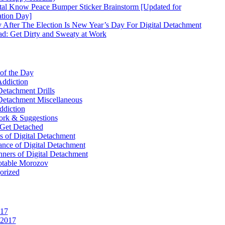
tal Know Peace Bumper Sticker Brainstorm [Updated for
ation Day]
 After The Election Is New Year’s Day For Digital Detachment
d: Get Dirty and Sweaty at Work
 of the Day
Addiction
Detachment Drills
 Detachment Miscellaneous
ddiction
k & Suggestions
Get Detached
 of Digital Detachment
ance of Digital Detachment
ners of Digital Detachment
table Morozov
orized
017
 2017