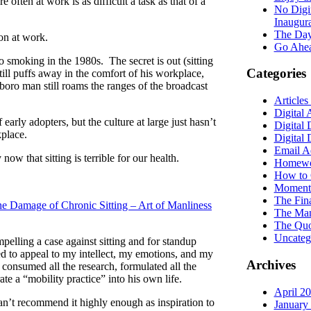
ften at work is as difficult a task as that of a
No Digi
Inaugur
The Day
ion at work.
Go Ahea
to smoking in the 1980s. The secret is out (sitting
Categories
till puffs away in the comfort of his workplace,
boro man still roams the ranges of the broadcast
Articles
Digital 
early adopters, but the culture at large just hasn’t
Digital 
kplace.
Digital
Email A
w that sitting is terrible for our health.
Homewor
How to 
Moments
The Fin
e Damage of Chronic Sitting – Art of Manliness
The Man
The Quo
Uncateg
pelling a case against sitting and for standup
ed to appeal to my intellect, my emotions, and my
Archives
s consumed all the research, formulated all the
te a “mobility practice” into his own life.
April 2
 can’t recommend it highly enough as inspiration to
January