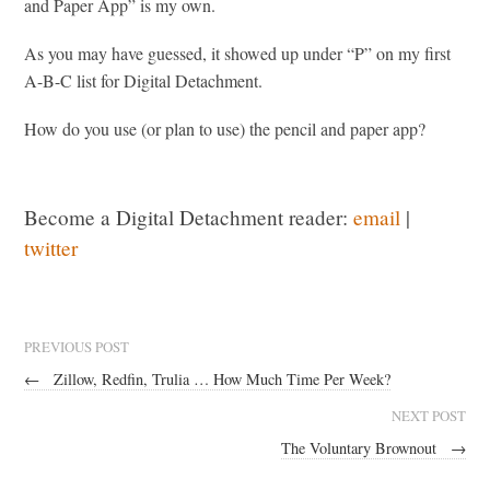
and Paper App” is my own.
As you may have guessed, it showed up under “P” on my first
A-B-C list for Digital Detachment.
How do you use (or plan to use) the pencil and paper app?
Become a Digital Detachment reader:
email
|
twitter
PREVIOUS POST
←
Zillow, Redfin, Trulia … How Much Time Per Week?
NEXT POST
The Voluntary Brownout
→