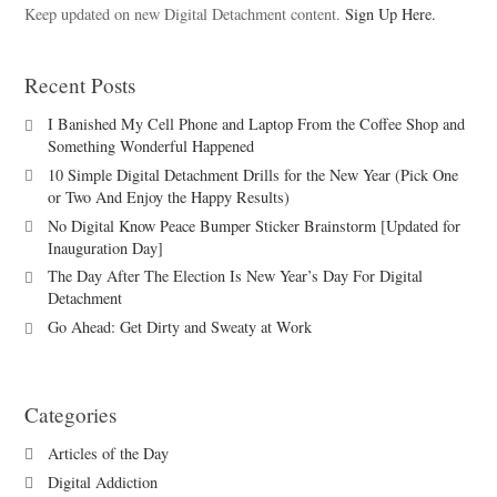
Keep updated on new Digital Detachment content.
Sign Up Here.
Recent Posts
I Banished My Cell Phone and Laptop From the Coffee Shop and
Something Wonderful Happened
10 Simple Digital Detachment Drills for the New Year (Pick One
or Two And Enjoy the Happy Results)
No Digital Know Peace Bumper Sticker Brainstorm [Updated for
Inauguration Day]
The Day After The Election Is New Year’s Day For Digital
Detachment
Go Ahead: Get Dirty and Sweaty at Work
Categories
Articles of the Day
Digital Addiction