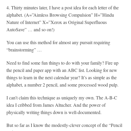
4. Thirty minutes later, I have a post idea for each letter of the
alphabet. (A=”Aimless Browsing Compulsion” H=”Hindu
Nature of Internet” X=”Xerox as Original Superfluous
AutoSave” … and so on!)
You can use this method for almost any pursuit requiring
“brainstorming” …
Need to find some fun things to do with your family? Fire up
the pencil and paper app with an ABC list. Looking for new
things to learn in the next calendar year? It’s as simple as the
alphabet, a number 2 pencil, and some processed wood pulp.
I can’t claim this technique as uniquely my own. The A-B-C
idea I cribbed from James Altucher. And the power of
physically writing things down is well-documented.
But so far as I know the modestly-clever concept of the “Pencil