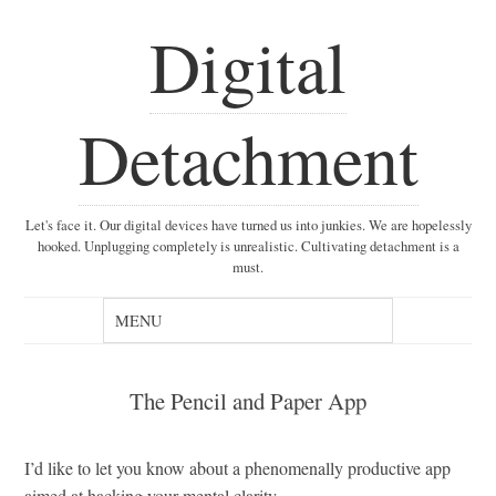
Digital
Detachment
Let's face it. Our digital devices have turned us into junkies. We are hopelessly
hooked. Unplugging completely is unrealistic. Cultivating detachment is a
must.
The Pencil and Paper App
I’d like to let you know about a phenomenally productive app
aimed at hacking your mental clarity.