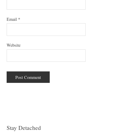
Email
*
Website
Stay Detached