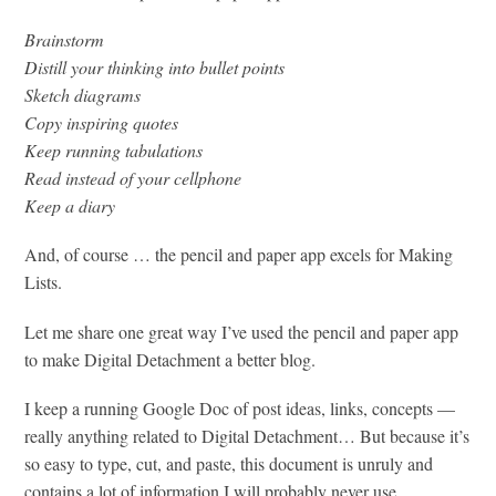
Brainstorm
Distill your thinking into bullet points
Sketch diagrams
Copy inspiring quotes
Keep running tabulations
Read instead of your cellphone
Keep a diary
And, of course … the pencil and paper app excels for Making
Lists.
Let me share one great way I’ve used the pencil and paper app
to make Digital Detachment a better blog.
I keep a running Google Doc of post ideas, links, concepts —
really anything related to Digital Detachment… But because it’s
so easy to type, cut, and paste, this document is unruly and
contains a lot of information I will probably never use.