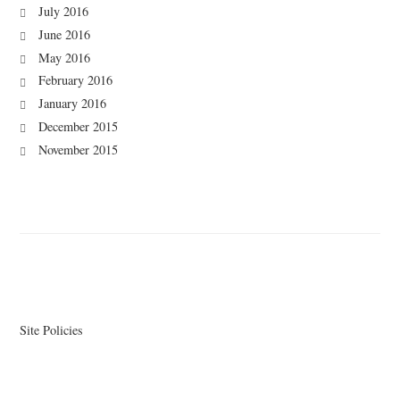
July 2016
June 2016
May 2016
February 2016
January 2016
December 2015
November 2015
Site Policies