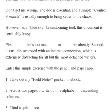
Don’t get me wrong. The doc is essential, and a simple “Control
F search” is usually enough to bring order to the chaos.
However, as a “blue sky” brainstorming tool, this document is
certifiably lousy.
First of all, there’s too much information there already. Second,
it’s usually accessed with an internet connection, which is
extremely distracting for all but the most detached writers.
Enter this simple exercise with the pencil and paper app.
1. I take out my “Field Notes” pocket notebook.
2. Across two pages, I write out the alphabet in descending
columns.
3. I find a quiet place.