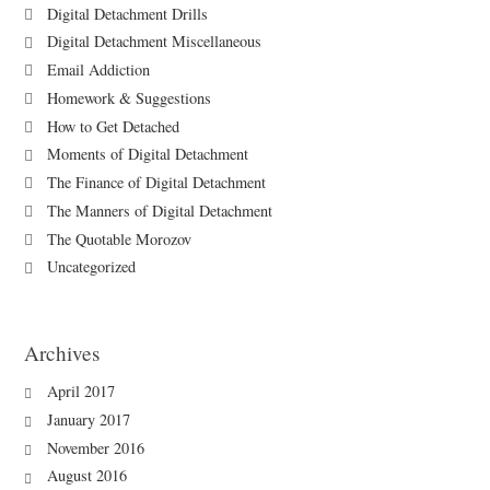
Digital Detachment Drills
Digital Detachment Miscellaneous
Email Addiction
Homework & Suggestions
How to Get Detached
Moments of Digital Detachment
The Finance of Digital Detachment
The Manners of Digital Detachment
The Quotable Morozov
Uncategorized
Archives
April 2017
January 2017
November 2016
August 2016