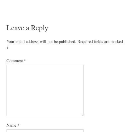
Leave a Reply
Your email address will not be published.
Required fields are marked
*
Comment
*
Name
*