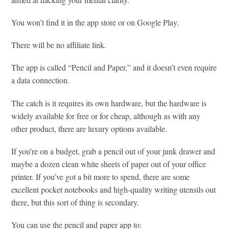
You won’t find it in the app store or on Google Play.
There will be no affiliate link.
The app is called “Pencil and Paper,” and it doesn’t even require
a data connection.
The catch is it requires its own hardware, but the hardware is
widely available for free or for cheap, although as with any
other product, there are luxury options available.
If you’re on a budget, grab a pencil out of your junk drawer and
maybe a dozen clean white sheets of paper out of your office
printer. If you’ve got a bit more to spend, there are some
excellent pocket notebooks and high-quality writing utensils out
there, but this sort of thing is secondary.
You can use the pencil and paper app to: