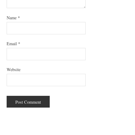
Name
*
Email
*
Website