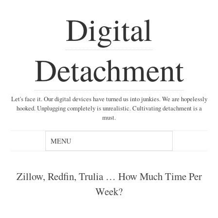
Digital
Detachment
Let's face it. Our digital devices have turned us into junkies. We are hopelessly
hooked. Unplugging completely is unrealistic. Cultivating detachment is a
must.
Zillow, Redfin, Trulia … How Much Time Per
Week?