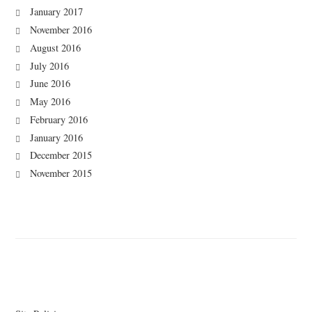
January 2017
November 2016
August 2016
July 2016
June 2016
May 2016
February 2016
January 2016
December 2015
November 2015