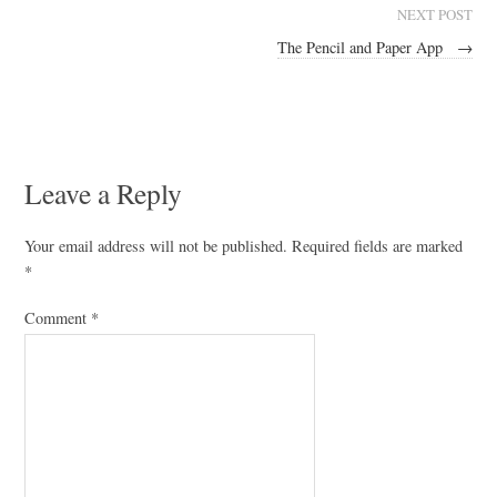
NEXT POST
The Pencil and Paper App
→
Leave a Reply
Your email address will not be published.
Required fields are marked
*
Comment
*