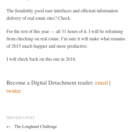
The fiendishly good user interfaces and efficient information
delivery of real estate sites? Check.
For the rest of this year — all 31 hours of it. I will be refraining
from checking on real estate. I’m sure it will make what remains
of 2015 much happier and more productive.
I will check back on this one in 2016.
Become a Digital Detachment reader:
email
|
twitter
PREVIOUS POST
←
The Longhand Challenge