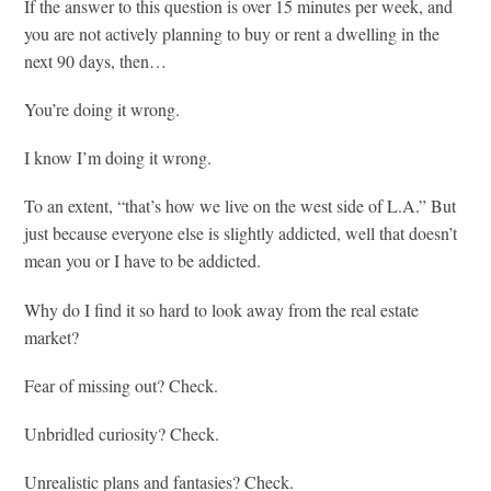
If the answer to this question is over 15 minutes per week, and
you are not actively planning to buy or rent a dwelling in the
next 90 days, then…
You’re doing it wrong.
I know I’m doing it wrong.
To an extent, “that’s how we live on the west side of L.A.” But
just because everyone else is slightly addicted, well that doesn’t
mean you or I have to be addicted.
Why do I find it so hard to look away from the real estate
market?
Fear of missing out? Check.
Unbridled curiosity? Check.
Unrealistic plans and fantasies? Check.