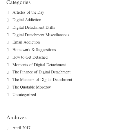
Categories
Articles of the Day
Digital Addiction
Digital Detachment Drills
Digital Detachment Miscellaneous
Email Addiction
Homework & Suggestions
How to Get Detached
Moments of Digital Detachment
The Finance of Digital Detachment
The Manners of Digital Detachment
The Quotable Morozov
Uncategorized
Archives
April 2017