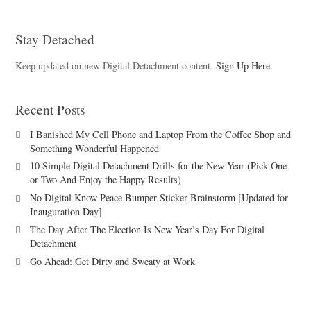
Stay Detached
Keep updated on new Digital Detachment content.
Sign Up Here.
Recent Posts
I Banished My Cell Phone and Laptop From the Coffee Shop and
Something Wonderful Happened
10 Simple Digital Detachment Drills for the New Year (Pick One
or Two And Enjoy the Happy Results)
No Digital Know Peace Bumper Sticker Brainstorm [Updated for
Inauguration Day]
The Day After The Election Is New Year’s Day For Digital
Detachment
Go Ahead: Get Dirty and Sweaty at Work